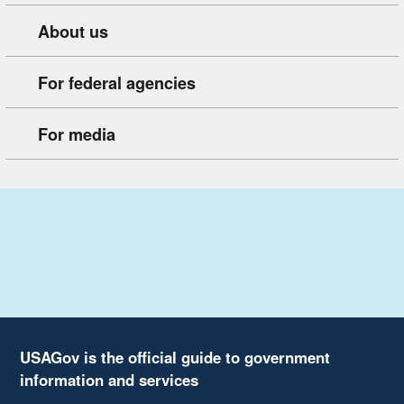
About us
For federal agencies
For media
USAGov is the official guide to government
information and services