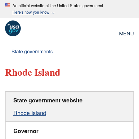
An official website of the United States government
Here's how you know
MENU
State governments
Rhode Island
State government website
Rhode Island
Governor