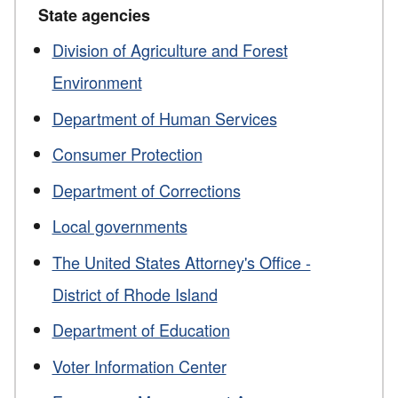
State agencies
Division of Agriculture and Forest
Environment
Department of Human Services
Consumer Protection
Department of Corrections
Local governments
The United States Attorney's Office -
District of Rhode Island
Department of Education
Voter Information Center