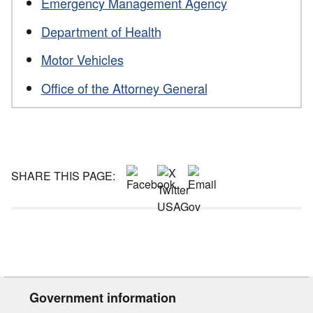
Emergency Management Agency
Department of Health
Motor Vehicles
Office of the Attorney General
SHARE THIS PAGE:
Government information