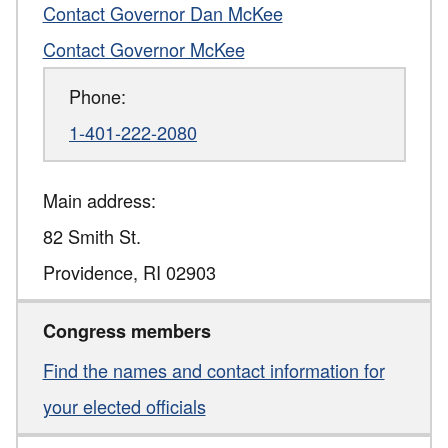
Contact Governor Dan McKee
Contact Governor McKee
Phone:
1-401-222-2080
Main address:
82 Smith St.
Providence
,
RI
02903
Congress members
Find the names and contact information for
your elected officials