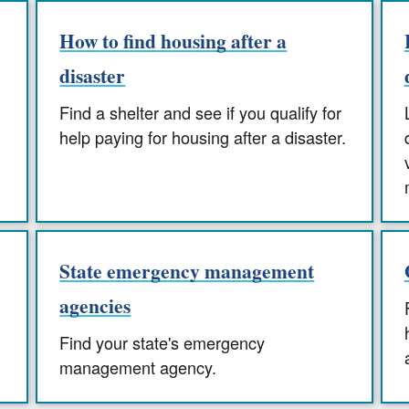
How to find housing after a
disaster
Find a shelter and see if you qualify for
help paying for housing after a disaster.
State emergency management
agencies
Find your state's emergency
management agency.