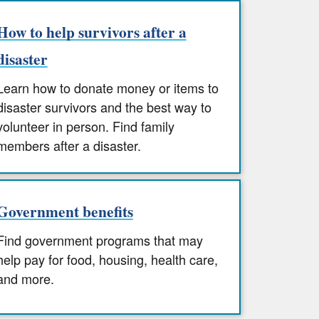
How to help survivors after a
disaster
Learn how to donate money or items to
disaster survivors and the best way to
volunteer in person. Find family
members after a disaster.
Government benefits
Find government programs that may
help pay for food, housing, health care,
and more.