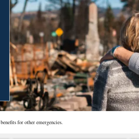
 benefits for other emergencies.