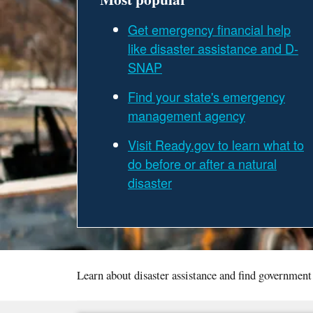
Get emergency financial help
like disaster assistance and D-
SNAP
Find your state's emergency
management agency
Visit Ready.gov to learn what to
do before or after a natural
disaster
Learn about disaster assistance and find government