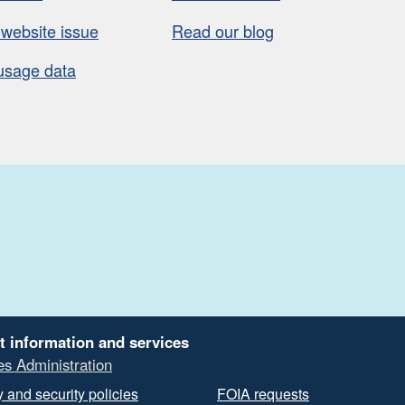
 website issue
Read our blog
usage data
t information and services
es Administration
 and security policies
FOIA requests