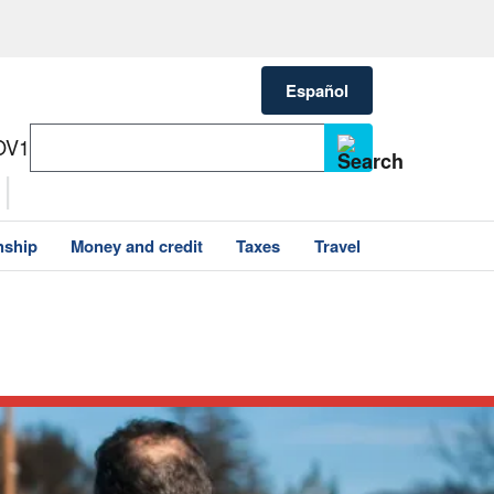
Español
OV1
nship
Money and credit
Taxes
Travel