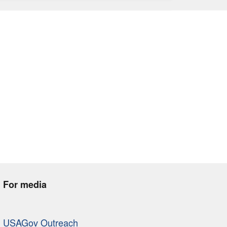
For media
USAGov Outreach