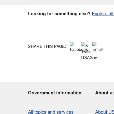
Explore all
Looking for something else?
SHARE THIS PAGE:
Government information
About u
All topics and services
About U