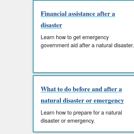
Financial assistance after a
disaster
Learn how to get emergency
government aid after a natural disaster.
What to do before and after a
natural disaster or emergency
Learn how to prepare for a natural
disaster or emergency.