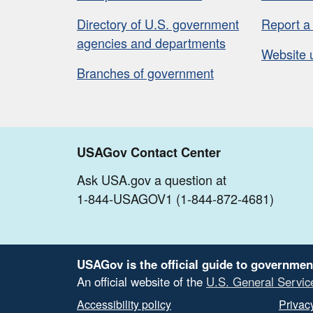
Directory of U.S. government
Report a
agencies and departments
Website 
Branches of government
USAGov Contact Center
Ask USA.gov a question at
1-844-USAGOV1 (1-844-872-4681)
USAGov is the official guide to governmen
An official website of the
U.S. General Servic
Accessibility policy
Privacy