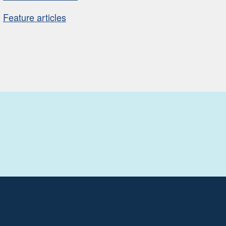
Feature articles