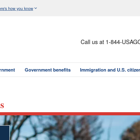
re's how you know
Call us at 1-844-USAG
ernment
Government benefits
Immigration and U.S. citize
s