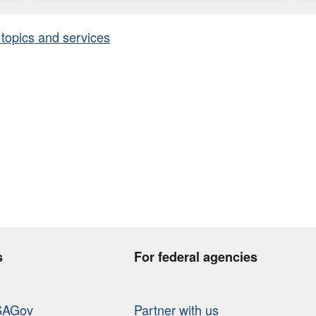
 topics and services
s
For federal agencies
SAGov
Partner with us