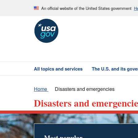
An official website of the United States government
He
All topics and services
The U.S. and its gov
Home
Disasters and emergencies
Disasters and emergencie
Most popular