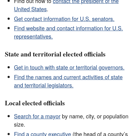
Find out how to
contact the president of the
United States
.
Get contact information for U.S. senators.
Find website and contact information for U.S.
representatives.
State and territorial elected officials
Get in touch with state or territorial governors.
Find the names and current activities of state
and territorial legislators.
Local elected officials
Search for a mayor
by name, city, or population
size.
Find a county executive
(the head of a county’s