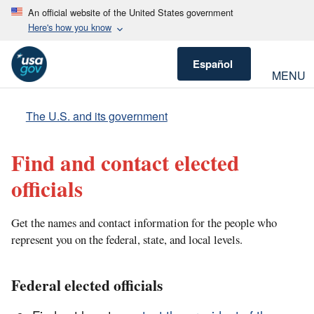
An official website of the United States government
Here's how you know
Español
MENU
The U.S. and its government
Find and contact elected
officials
Get the names and contact information for the people who
represent you on the federal, state, and local levels.
Federal elected officials