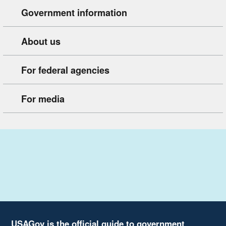
Government information
About us
For federal agencies
For media
USAGov is the official guide to government