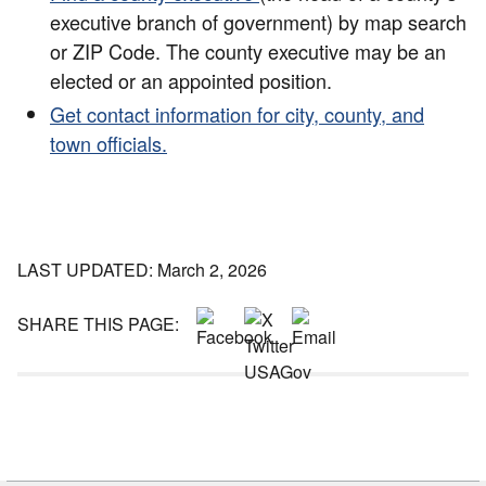
executive branch of government) by map search
or ZIP Code. The county executive may be an
elected or an appointed position.
Get contact information for city, county, and
town officials.
LAST UPDATED: March 2, 2026
SHARE THIS PAGE: