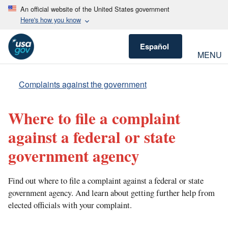
An official website of the United States government
Here's how you know
Español
MENU
Complaints against the government
Where to file a complaint
against a federal or state
government agency
Find out where to file a complaint against a federal or state
government agency. And learn about getting further help from
elected officials with your complaint.