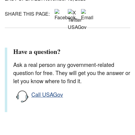
SHARE THIS PAGE:
Have a question?
Ask a real person any government-related
question for free. They will get you the answer or
let you know where to find it.
Call USAGov