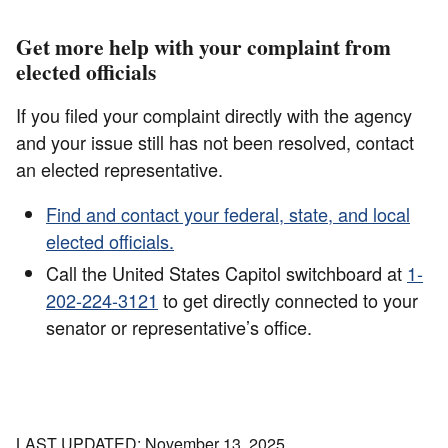
Get more help with your complaint from
elected officials
If you filed your complaint directly with the agency
and your issue still has not been resolved, contact
an elected representative.
Find and contact your federal, state, and local
elected officials.
Call the United States Capitol switchboard at
1-
202-224-3121
to get directly connected to your
senator or representative’s office.
LAST UPDATED: November 13, 2025