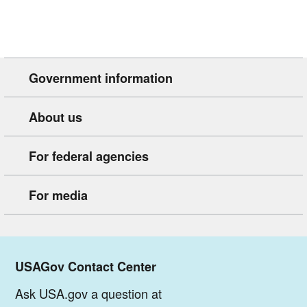
Government information
About us
For federal agencies
For media
USAGov Contact Center
Ask USA.gov a question at