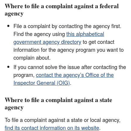
Where to file a complaint against a federal
agency
File a complaint by contacting the agency first.
Find the agency using
this alphabetical
government agency directory
to get contact
information for the agency program you want to
complain about.
If you cannot solve the issue after contacting the
program,
contact the agency’s Office of the
Inspector General (OIG)
.
Where to file a complaint against a state
agency
To file a complaint against a state or local agency,
find its contact information on its website
.