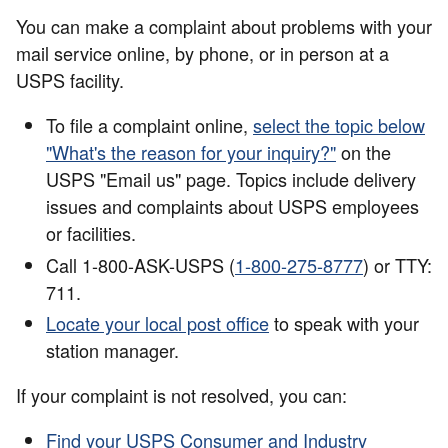
You can make a complaint about problems with your
mail service online, by phone, or in person at a
USPS facility.
To file a complaint online,
select the topic below
"What's the reason for your inquiry?"
on the
USPS "Email us" page. Topics include delivery
issues and complaints about USPS employees
or facilities.
Call 1-800-ASK-USPS (
1-800-275-8777
) or TTY:
711.
Locate your local post office
to speak with your
station manager.
If your complaint is not resolved, you can:
Find your USPS Consumer and Industry