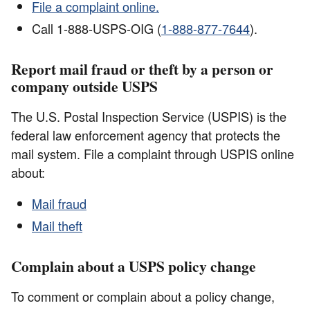
File a complaint online.
Call 1-888-USPS-OIG (
1-888-877-7644
).
Report mail fraud or theft by a person or
company outside USPS
The U.S. Postal Inspection Service (USPIS) is the
federal law enforcement agency that protects the
mail system. File a complaint through USPIS online
about:
Mail fraud
Mail theft
Complain about a USPS policy change
To comment or complain about a policy change,