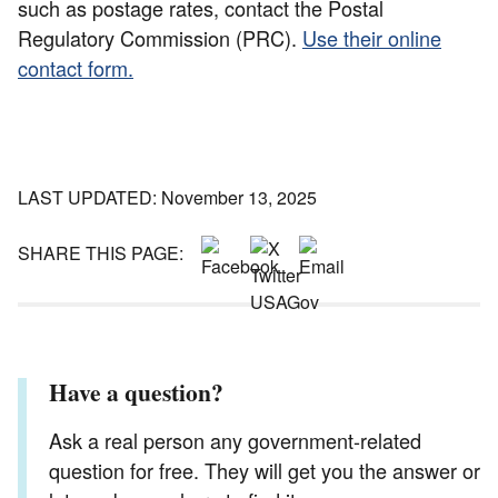
such as postage rates, contact the Postal
Regulatory Commission (PRC).
Use their online
contact form.
LAST UPDATED: November 13, 2025
SHARE THIS PAGE:
Have a question?
Ask a real person any government-related
question for free. They will get you the answer or