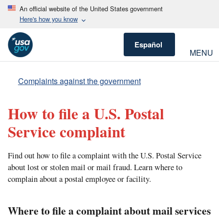
An official website of the United States government
Here's how you know
Español
MENU
Complaints against the government
How to file a U.S. Postal
Service complaint
Find out how to file a complaint with the U.S. Postal Service
about lost or stolen mail or mail fraud. Learn where to
complain about a postal employee or facility.
Where to file a complaint about mail services