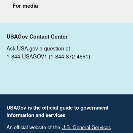
For media
USAGov Contact Center
Ask USA.gov a question at
1-844-USAGOV1 (1-844-872-4681)
USAGov is the official guide to government
information and services
An official website of the
U.S. General Services