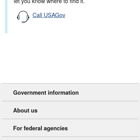
let you know where to find it.
Call USAGov
Government information
About us
For federal agencies