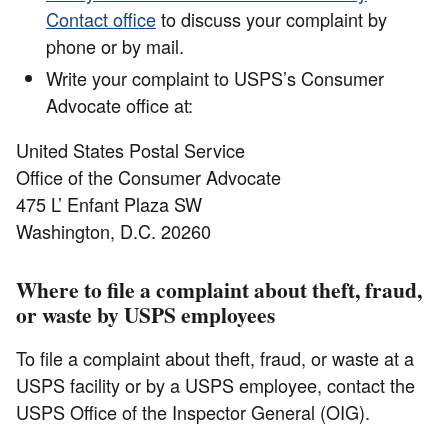
Contact office
to discuss your complaint by
phone or by mail.
Write your complaint to USPS’s Consumer
Advocate office at:
United States Postal Service
Office of the Consumer Advocate
475 L’ Enfant Plaza SW
Washington, D.C. 20260
Where to file a complaint about theft, fraud,
or waste by USPS employees
To file a complaint about theft, fraud, or waste at a
USPS facility or by a USPS employee, contact the
USPS Office of the Inspector General (OIG).