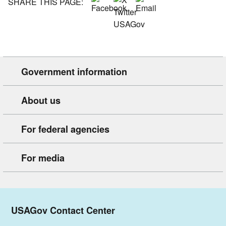
SHARE THIS PAGE:
Government information
About us
For federal agencies
For media
USAGov Contact Center