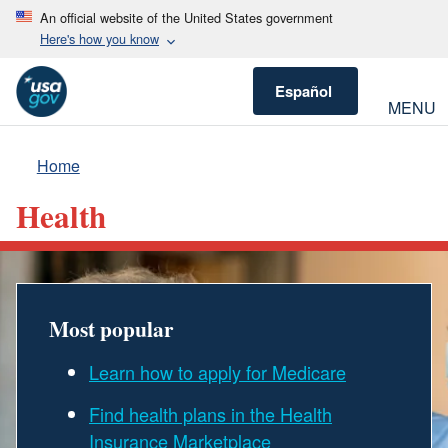
An official website of the United States government
Here's how you know
Español
MENU
Home
Health
Most popular
Learn how to apply for Medicare
Find health plans in the Health
Insurance Marketplace