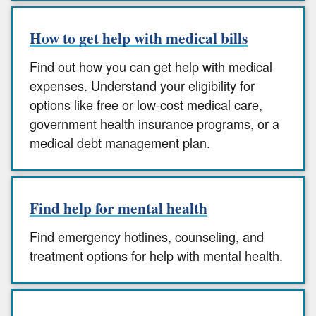
How to get help with medical bills
Find out how you can get help with medical
expenses. Understand your eligibility for
options like free or low-cost medical care,
government health insurance programs, or a
medical debt management plan.
Find help for mental health
Find emergency hotlines, counseling, and
treatment options for help with mental health.