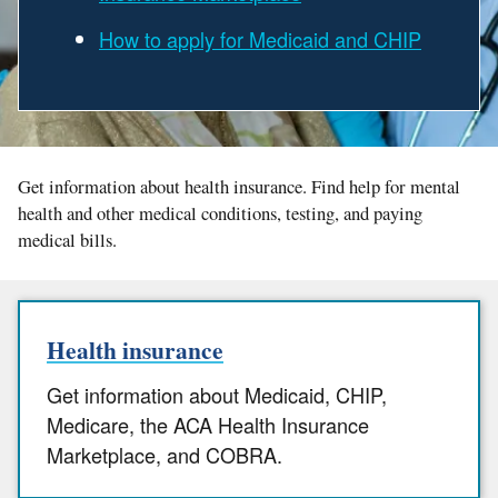
How to apply for Medicaid and CHIP
Get information about health insurance. Find help for mental
health and other medical conditions, testing, and paying
medical bills.
Health insurance
Get information about Medicaid, CHIP,
Medicare, the ACA Health Insurance
Marketplace, and COBRA.