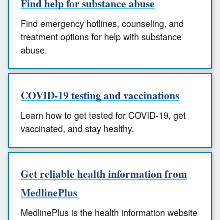
Find help for substance abuse
Find emergency hotlines, counseling, and
treatment options for help with substance
abuse.
COVID-19 testing and vaccinations
Learn how to get tested for COVID-19, get
vaccinated, and stay healthy.
Get reliable health information from
MedlinePlus
MedlinePlus is the health information website