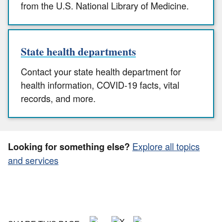
from the U.S. National Library of Medicine.
State health departments
Contact your state health department for
health information, COVID-19 facts, vital
records, and more.
Explore all topics
Looking for something else?
and services