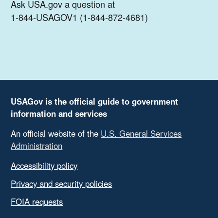
Ask USA.gov a question at
1-844-USAGOV1 (1-844-872-4681)
USAGov is the official guide to government
information and services
An official website of the
U.S. General Services
Administration
Accessibility policy
Privacy and security policies
FOIA requests