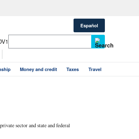
Español
OV1
nship
Money and credit
Taxes
Travel
private sector and state and federal