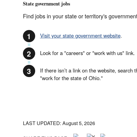
State government jobs
Find jobs in your state or territory's government
Visit your state government website
.
Look for a "careers" or "work with us" link.
If there isn’t a link on the website, search 
"work for the state of Ohio."
LAST UPDATED: August 5, 2026