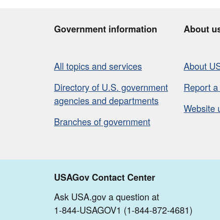
Government information
About u
All topics and services
About U
Directory of U.S. government
Report a
agencies and departments
Website 
Branches of government
USAGov Contact Center
Ask USA.gov a question at
1-844-USAGOV1 (1-844-872-4681)