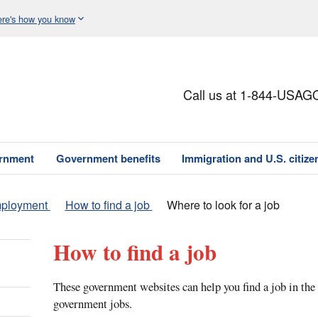
re's how you know
Call us at 1-844-USAG
ernment
Government benefits
Immigration and U.S. citize
mployment
How to find a job
Where to look for a job
How to find a job
These government websites can help you find a job in the 
government jobs.