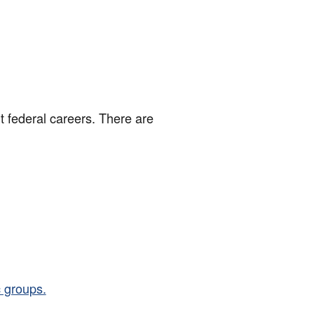
t federal careers. There are
 groups.