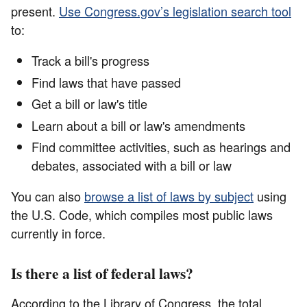
present.
Use Congress.gov’s legislation search tool
to:
Track a bill's progress
Find laws that have passed
Get a bill or law's title
Learn about a bill or law's amendments
Find committee activities, such as hearings and
debates, associated with a bill or law
You can also
browse a list of laws by subject
using
the U.S. Code, which compiles most public laws
currently in force.
Is there a list of federal laws?
According to the Library of Congress, the total