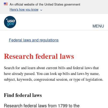
An official website of the United States government
Here's how you know
MENU
Federal laws and regulations
Research federal laws
Search for and learn about current bills and federal laws that
have already passed. You can look up bills and laws by name,
subject, keywords, congressional session, or type of legislation.
Find federal laws
Research federal laws from 1799 to the