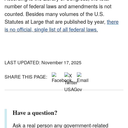
number of federal laws and amendments is not
counted. Besides many volumes of the U.S.
Statutes at Large that are published by year,
there
is no official, single list of all federal laws.
LAST UPDATED: November 17, 2025
SHARE THIS PAGE:
Have a question?
Ask a real person any government-related