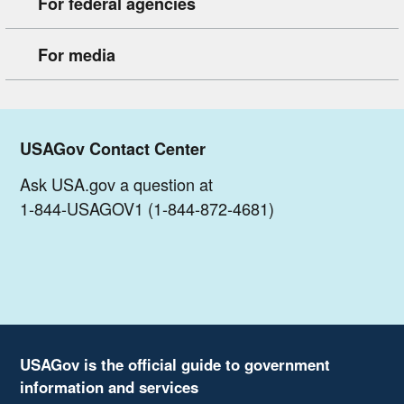
For federal agencies
For media
USAGov Contact Center
Ask USA.gov a question at
1-844-USAGOV1 (1-844-872-4681)
USAGov is the official guide to government
information and services