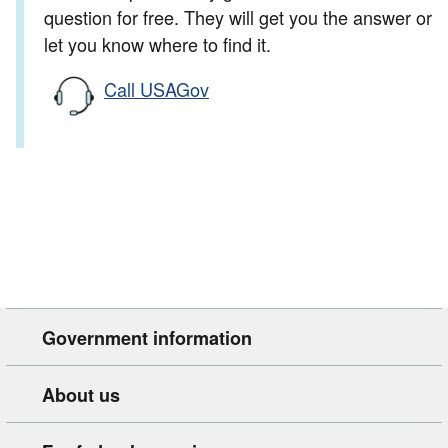
question for free. They will get you the answer or
let you know where to find it.
Call USAGov
Government information
About us