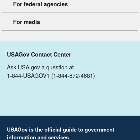
For federal agencies
For media
USAGov Contact Center
Ask USA.gov a question at
1-844-USAGOV1 (1-844-872-4681)
USAGov is the official guide to government
information and services