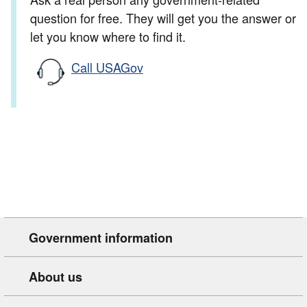
question for free. They will get you the answer or
let you know where to find it.
Call USAGov
Government information
About us