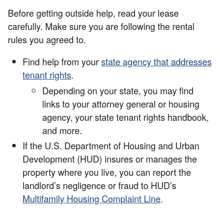
Before getting outside help, read your lease
carefully. Make sure you are following the rental
rules you agreed to.
Find help from your
state agency that addresses
tenant rights
.
Depending on your state, you may find
links to your attorney general or housing
agency, your state tenant rights handbook,
and more.
If the U.S. Department of Housing and Urban
Development (HUD) insures or manages the
property where you live, you can report the
landlord’s negligence or fraud to HUD’s
Multifamily Housing Complaint Line
.