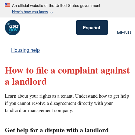
An official website of the United States government
Here's how you know
Español
MENU
Housing help
How to file a complaint against
a landlord
Learn about your rights as a tenant. Understand how to get help
if you cannot resolve a disagreement directly with your
landlord or management company.
Get help for a dispute with a landlord