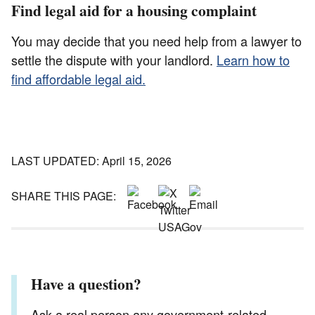
Find legal aid for a housing complaint
You may decide that you need help from a lawyer to
settle the dispute with your landlord.
Learn how to
find affordable legal aid.
LAST UPDATED: April 15, 2026
SHARE THIS PAGE:
Have a question?
Ask a real person any government-related