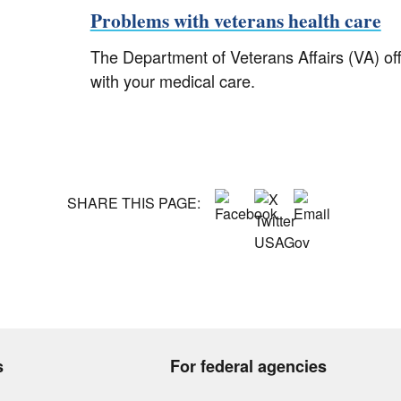
Problems with veterans health care
The Department of Veterans Affairs (VA) of
with your medical care.
SHARE THIS PAGE:
s
For federal agencies