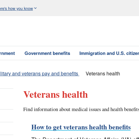
re's how you know
ernment
Government benefits
Immigration and U.S. citize
litary and veterans pay and benefits
Veterans health
Veterans health
Find information about medical issues and health benefits
How to get veterans health benefits