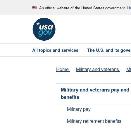
An official website of the United States government
He
All topics and services
The U.S. and its gov
Home
Military and veterans
Mi
Military and veterans pay and
benefits
Military pay
Military retirement benefits