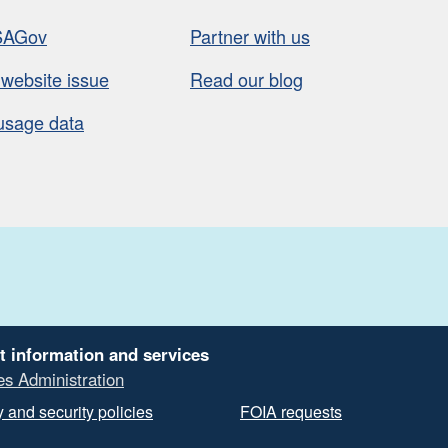
SAGov
Partner with us
 website issue
Read our blog
usage data
t information and services
es Administration
 and security policies
FOIA requests