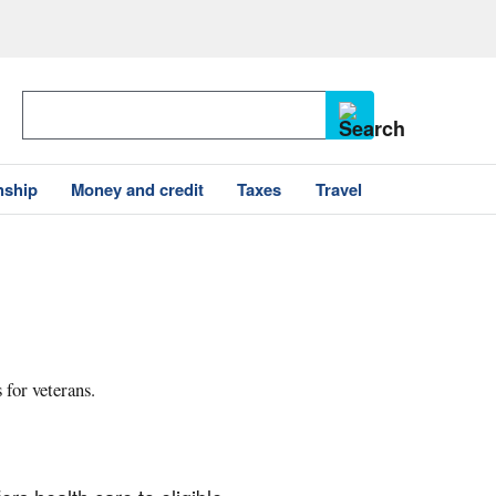
nship
Money and credit
Taxes
Travel
 for veterans.