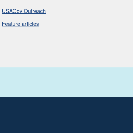
USAGov Outreach
Feature articles