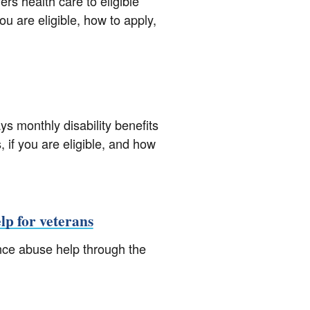
rs health care to eligible
ou are eligible, how to apply,
s monthly disability benefits
, if you are eligible, and how
lp for veterans
nce abuse help through the