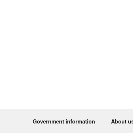
Government information
About u