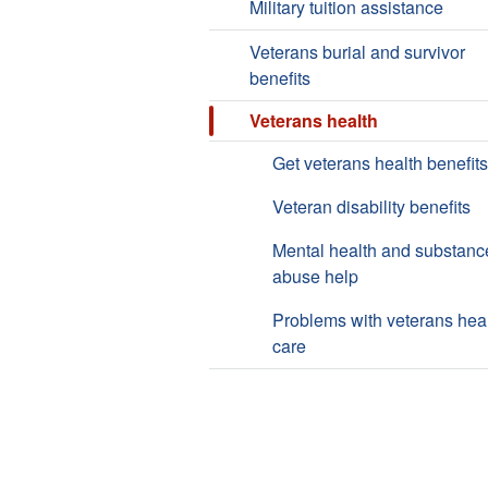
Military tuition assistance
Veterans burial and survivor
benefits
Veterans health
Get veterans health benefits
Veteran disability benefits
Mental health and substanc
abuse help
Problems with veterans hea
care