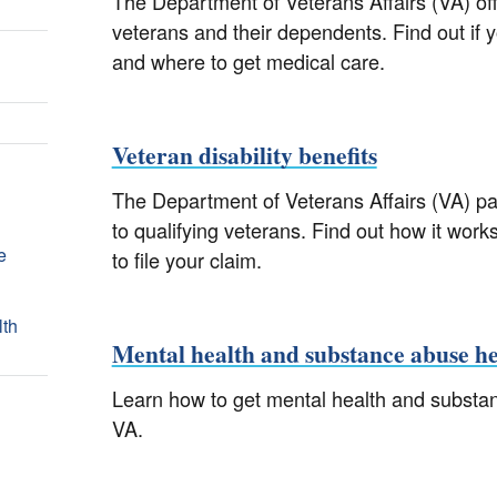
The Department of Veterans Affairs (VA) offe
veterans and their dependents. Find out if y
and where to get medical care.
Veteran disability benefits
The Department of Veterans Affairs (VA) pay
to qualifying veterans. Find out how it works
e
to file your claim.
lth
Mental health and substance abuse he
Learn how to get mental health and substa
VA.