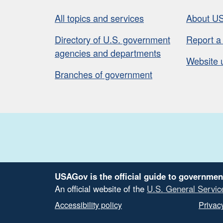
All topics and services
About U
Directory of U.S. government
Report a
agencies and departments
Website 
Branches of government
USAGov is the official guide to governmen
An official website of the
U.S. General Servic
Accessibility policy
Privacy