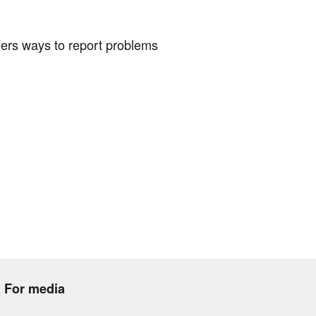
fers ways to report problems
For media