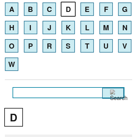
A
B
C
D
E
F
G
H
I
J
K
L
M
N
O
P
R
S
T
U
V
W
D