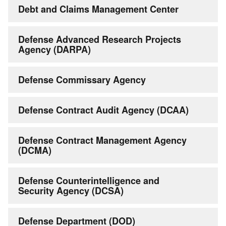
Debt and Claims Management Center
Defense Advanced Research Projects
Agency (DARPA)
Defense Commissary Agency
Defense Contract Audit Agency (DCAA)
Defense Contract Management Agency
(DCMA)
Defense Counterintelligence and
Security Agency (DCSA)
Defense Department (DOD)