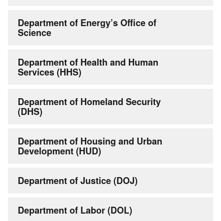
Department of Energy’s Office of
Science
Department of Health and Human
Services (HHS)
Department of Homeland Security
(DHS)
Department of Housing and Urban
Development (HUD)
Department of Justice (DOJ)
Department of Labor (DOL)