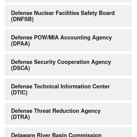
Defense Nuclear Facilities Safety Board
(DNFSB)
Defense POW/MIA Accounting Agency
(DPAA)
Defense Security Cooperation Agency
(DSCA)
Defense Technical Information Center
(DTIC)
Defense Threat Reduction Agency
(DTRA)
Delaware River Basin Commission