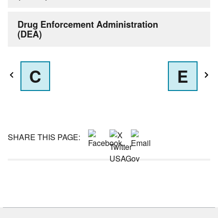
Drug Enforcement Administration
(DEA)
C
E
SHARE THIS PAGE: