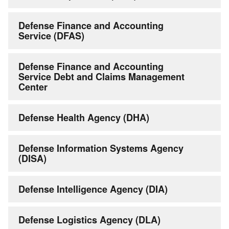
Defense Finance and Accounting
Service (DFAS)
Defense Finance and Accounting
Service Debt and Claims Management
Center
Defense Health Agency (DHA)
Defense Information Systems Agency
(DISA)
Defense Intelligence Agency (DIA)
Defense Logistics Agency (DLA)