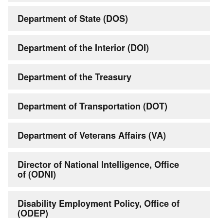
Department of State (DOS)
Department of the Interior (DOI)
Department of the Treasury
Department of Transportation (DOT)
Department of Veterans Affairs (VA)
Director of National Intelligence, Office
of (ODNI)
Disability Employment Policy, Office of
(ODEP)