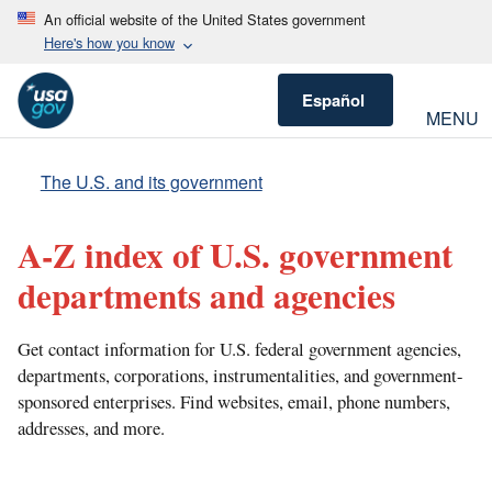
An official website of the United States government
Here's how you know
Español
MENU
The U.S. and its government
A-Z index of U.S. government
departments and agencies
Get contact information for U.S. federal government agencies,
departments, corporations, instrumentalities, and government-
sponsored enterprises. Find websites, email, phone numbers,
addresses, and more.