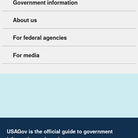
Government information
About us
For federal agencies
For media
USAGov is the official guide to government