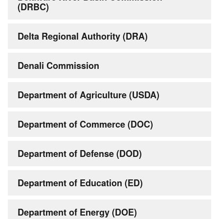
(DRBC)
Delta Regional Authority (DRA)
Denali Commission
Department of Agriculture (USDA)
Department of Commerce (DOC)
Department of Defense (DOD)
Department of Education (ED)
Department of Energy (DOE)