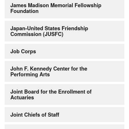
James Madison Memorial Fellowship
Foundation
Japan-United States Friendship
Commission (JUSFC)
Job Corps
John F. Kennedy Center for the
Performing Arts
Joint Board for the Enrollment of
Actuaries
Joint Chiefs of Staff