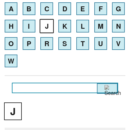
A
B
C
D
E
F
G
H
I
J
K
L
M
N
O
P
R
S
T
U
V
W
J