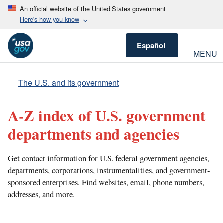
An official website of the United States government
Here's how you know
Español
MENU
The U.S. and its government
A-Z index of U.S. government
departments and agencies
Get contact information for U.S. federal government agencies,
departments, corporations, instrumentalities, and government-
sponsored enterprises. Find websites, email, phone numbers,
addresses, and more.