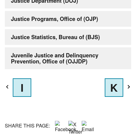
Justice Department (DOJ)
Justice Programs, Office of (OJP)
Justice Statistics, Bureau of (BJS)
Juvenile Justice and Delinquency
Prevention, Office of (OJJDP)
I
K
SHARE THIS PAGE: