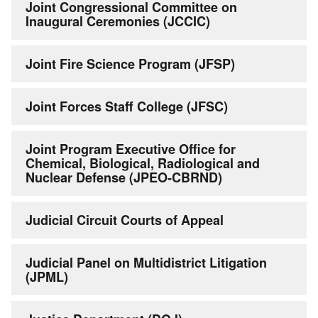
Joint Congressional Committee on
Inaugural Ceremonies (JCCIC)
Joint Fire Science Program (JFSP)
Joint Forces Staff College (JFSC)
Joint Program Executive Office for
Chemical, Biological, Radiological and
Nuclear Defense (JPEO-CBRND)
Judicial Circuit Courts of Appeal
Judicial Panel on Multidistrict Litigation
(JPML)