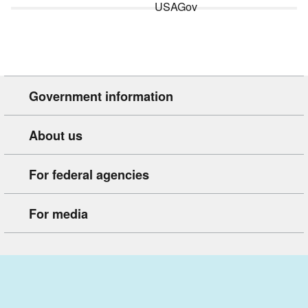
Government information
About us
For federal agencies
For media