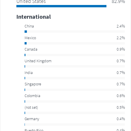
United States
82.9%
International
China
2.4%
Mexico
2.2%
Canada
0.9%
United Kingdom
0.7%
India
0.7%
Singapore
0.7%
Colombia
0.6%
(not set)
0.5%
Germany
0.4%
Puerto Rico
0.4%