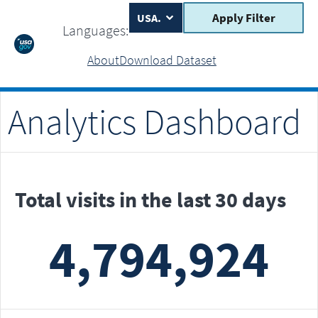
Apply Filter
Languages:
About
Download Dataset
Analytics Dashboard
Total visits in the last 30 days
4,794,924