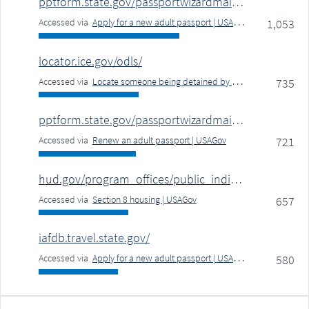
pptform.state.gov/passportwizardmain.aspx
Accessed via
Apply for a new adult passport | USAGov
1,053
locator.ice.gov/odls/
Accessed via
Locate someone being detained by ICE for immigration violation or deportation | USAGov
735
pptform.state.gov/passportwizardmain.aspx
Accessed via
Renew an adult passport | USAGov
721
hud.gov/program_offices/public_indian_housing/pha/contacts
Accessed via
Section 8 housing | USAGov
657
iafdb.travel.state.gov/
Accessed via
Apply for a new adult passport | USAGov
580