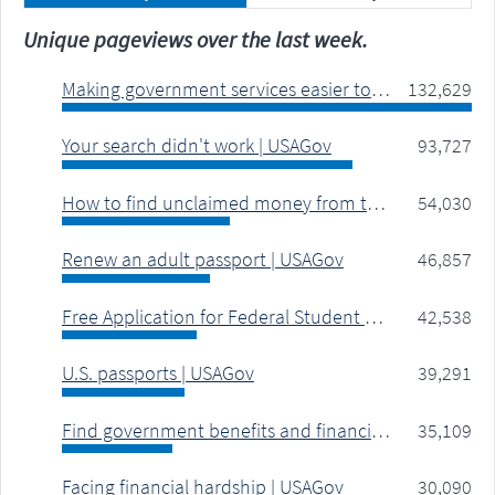
Unique pageviews over the last week.
Making government services easier to find | USAGov
132,629
Your search didn't work | USAGov
93,727
How to find unclaimed money from the government | USAGov
54,030
Renew an adult passport | USAGov
46,857
Free Application for Federal Student Aid (FAFSA) | USAGov
42,538
U.S. passports | USAGov
39,291
Find government benefits and financial help | USAGov
35,109
Facing financial hardship | USAGov
30,090