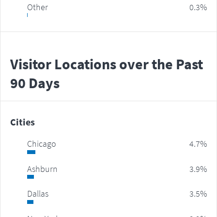
Other
0.3%
Visitor Locations over the Past
90 Days
Cities
Chicago
4.7%
Ashburn
3.9%
Dallas
3.5%