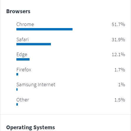
Browsers
Chrome
51.7%
Safari
31.9%
Edge
12.1%
Firefox
1.7%
Samsung Internet
1%
Other
1.5%
Operating Systems