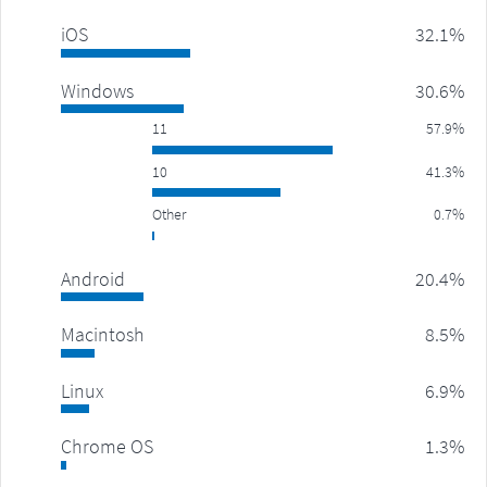
iOS
32.1%
Windows
30.6%
11
57.9%
10
41.3%
Other
0.7%
Android
20.4%
Macintosh
8.5%
Linux
6.9%
Chrome OS
1.3%