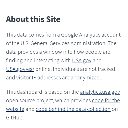
About this Site
This data comes from a Google Analytics account
of the U.S. General Services Administration. The
data provides a window into how people are
finding and interacting with
USA.gov
and
USA.gov/es/
online. Individuals are not tracked
and
visitor IP addresses are anonymized.
This dashboard is based on the
analytics.usa.gov
open source project, which provides
code for the
website
and
code behind the data collection
on
GitHub.