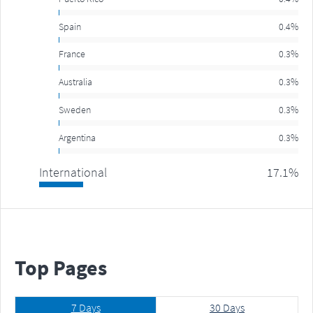
Spain
0.4%
France
0.3%
Australia
0.3%
Sweden
0.3%
Argentina
0.3%
International
17.1%
Top
Pages
7 Days
30 Days