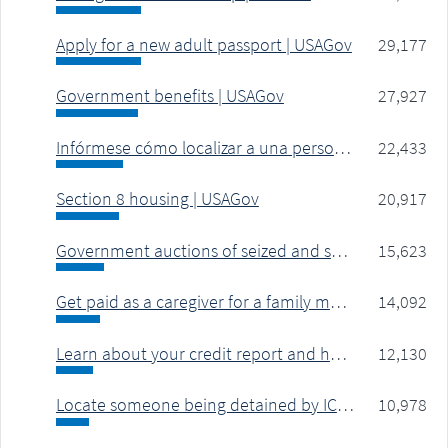
Apply for a new adult passport | USAGov
29,177
Government benefits | USAGov
27,927
Infórmese cómo localizar a una persona detenida por ICE | USAGov
22,433
Section 8 housing | USAGov
20,917
Government auctions of seized and surplus property | USAGov
15,623
Get paid as a caregiver for a family member | USAGov
14,092
Learn about your credit report and how to get a copy | USAGov
12,130
Locate someone being detained by ICE for immigration violation or deportation | USAGov
10,978