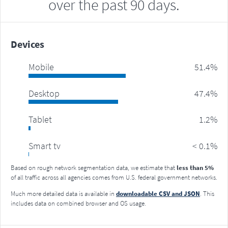
over the past 90 days.
Devices
mobile
51.4%
desktop
47.4%
tablet
1.2%
smart tv
< 0.1%
Based on rough network segmentation data, we estimate that
less than 5%
of all traffic across all agencies comes from U.S. federal government networks.
Much more detailed data is available in
downloadable CSV and JSON
. This
includes data on combined browser and OS usage.