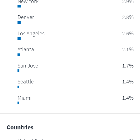
New York
2.9%
Denver
2.8%
Los Angeles
2.6%
Atlanta
2.1%
San Jose
1.7%
Seattle
1.4%
Miami
1.4%
Countries