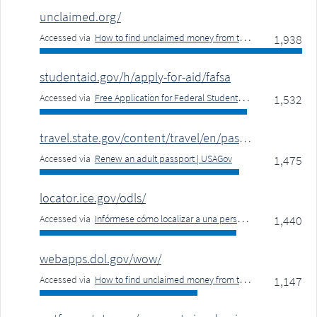
unclaimed.org/
Accessed via
How to find unclaimed money from the government | USAGov
1,938
studentaid.gov/h/apply-for-aid/fafsa
Accessed via
Free Application for Federal Student Aid (FAFSA) | USAGov
1,532
travel.state.gov/content/travel/en/passports/have-passport/renew-online.html
Accessed via
Renew an adult passport | USAGov
1,475
locator.ice.gov/odls/
Accessed via
Infórmese cómo localizar a una persona detenida por ICE | USAGov
1,440
webapps.dol.gov/wow/
Accessed via
How to find unclaimed money from the government | USAGov
1,147