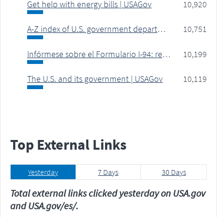
Get help with energy bills | USAGov
10,920
A-Z index of U.S. government departments and agencies | USAGov
10,751
Infórmese sobre el Formulario I-94: registro de entradas y salidas de EE. UU. | USAGov
10,199
The U.S. and its government | USAGov
10,119
Top
External Links
Yesterday
7 Days
30 Days
Total external links clicked yesterday on USA.gov
and USA.gov/es/.