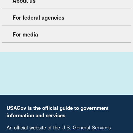
About us
For federal agencies
For media
USAGov is the official guide to government
information and services
An official website of the
U.S. General Services