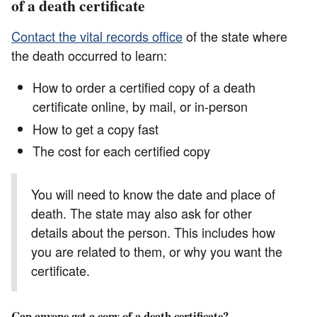
of a death certificate
Contact the vital records office
of the state where
the death occurred to learn:
How to order a certified copy of a death
certificate online, by mail, or in-person
How to get a copy fast
The cost for each certified copy
You will need to know the date and place of
death. The state may also ask for other
details about the person. This includes how
you are related to them, or why you want the
certificate.
Can anyone get a copy of a death certificate?