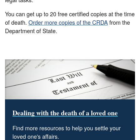
You can get up to 20 free certified copies at the time
of death.
Order more copies of the CRDA
from the
Department of State.
Dealing with the death of a loved one
Find more resources to help you settle your
loved one's affairs.