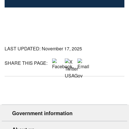
LAST UPDATED: November 17, 2025
SHARE THIS PAGE:
Government information