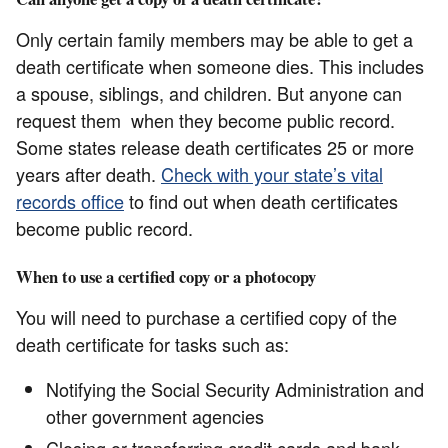
Only certain family members may be able to get a
death certificate when someone dies. This includes
a spouse, siblings, and children. But anyone can
request them when they become public record.
Some states release death certificates 25 or more
years after death.
Check with your state’s vital
records office
to find out when death certificates
become public record.
When to use a certified copy or a photocopy
You will need to purchase a certified copy of the
death certificate for tasks such as:
Notifying the Social Security Administration and
other government agencies
Closing or transferring credit cards and bank