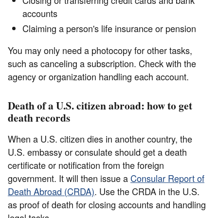
accounts
Claiming a person's life insurance or pension
You may only need a photocopy for other tasks,
such as canceling a subscription. Check with the
agency or organization handling each account.
Death of a U.S. citizen abroad: how to get
death records
When a U.S. citizen dies in another country, the
U.S. embassy or consulate should get a death
certificate or notification from the foreign
government. It will then issue a
Consular Report of
Death Abroad (CRDA)
. Use the CRDA in the U.S.
as proof of death for closing accounts and handling
legal tasks.