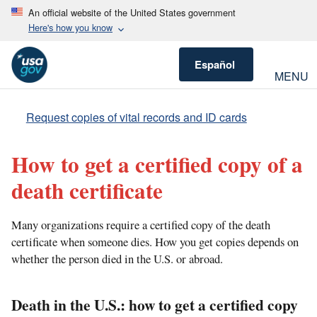
An official website of the United States government
Here's how you know
Español
MENU
Request copies of vital records and ID cards
How to get a certified copy of a
death certificate
Many organizations require a certified copy of the death
certificate when someone dies. How you get copies depends on
whether the person died in the U.S. or abroad.
Death in the U.S.: how to get a certified copy