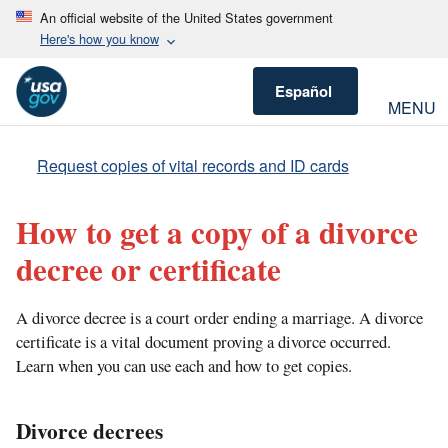
An official website of the United States government
Here's how you know
Español
MENU
Request copies of vital records and ID cards
How to get a copy of a divorce
decree or certificate
A divorce decree is a court order ending a marriage. A divorce
certificate is a vital document proving a divorce occurred.
Learn when you can use each and how to get copies.
Divorce decrees