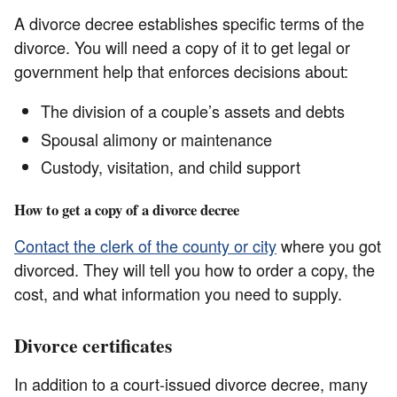
A divorce decree establishes specific terms of the
divorce. You will need a copy of it to get legal or
government help that enforces decisions about:
The division of a couple’s assets and debts
Spousal alimony or maintenance
Custody, visitation, and child support
How to get a copy of a divorce decree
Contact the clerk of the county or city
where you got
divorced. They will tell you how to order a copy, the
cost, and what information you need to supply.
Divorce certificates
In addition to a court-issued divorce decree, many