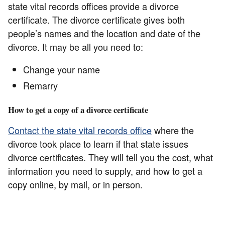
state vital records offices provide a divorce
certificate. The divorce certificate gives both
people’s names and the location and date of the
divorce. It may be all you need to:
Change your name
Remarry
How to get a copy of a divorce certificate
Contact the state vital records office
where the
divorce took place to learn if that state issues
divorce certificates. They will tell you the cost, what
information you need to supply, and how to get a
copy online, by mail, or in person.