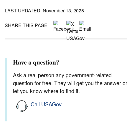
LAST UPDATED: November 13, 2025
SHARE THIS PAGE:
Have a question?
Ask a real person any government-related
question for free. They will get you the answer or
let you know where to find it.
Call USAGov