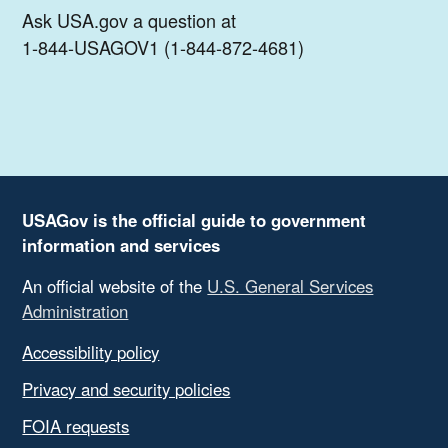
Ask USA.gov a question at
1-844-USAGOV1 (1-844-872-4681)
USAGov is the official guide to government
information and services
An official website of the
U.S. General Services
Administration
Accessibility policy
Privacy and security policies
FOIA requests