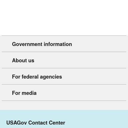
Government information
About us
For federal agencies
For media
USAGov Contact Center