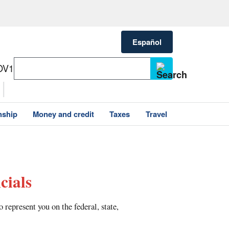
Español
OV1
nship
Money and credit
Taxes
Travel
cials
represent you on the federal, state,