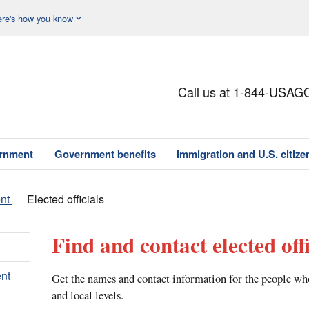
re's how you know
Call us at 1-844-USAG
ernment
Government benefits
Immigration and U.S. citize
nt
Elected officials
Find and contact elected offi
nt
Get the names and contact information for the people who 
and local levels.