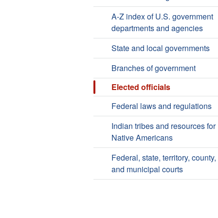
A-Z index of U.S. government
departments and agencies
State and local governments
Branches of government
Elected officials
Federal laws and regulations
Indian tribes and resources for
Native Americans
Federal, state, territory, county,
and municipal courts