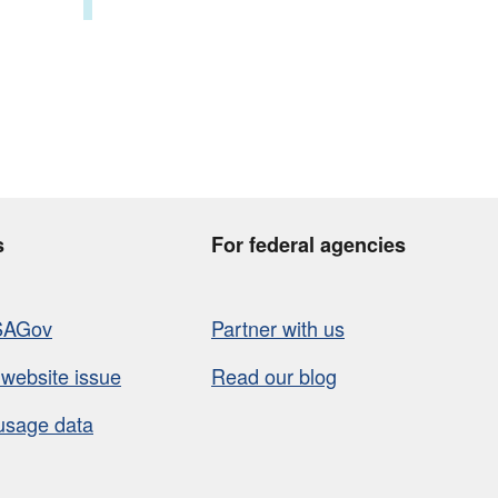
s
For federal agencies
SAGov
Partner with us
 website issue
Read our blog
usage data