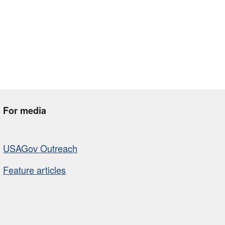
For media
USAGov Outreach
Feature articles