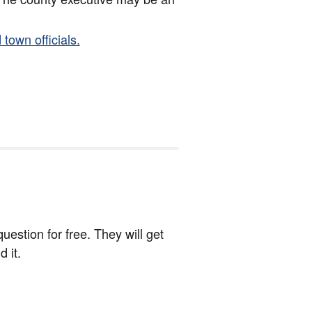
 town officials.
estion for free. They will get
 it.