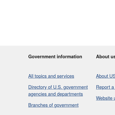
Government information
About u
All topics and services
About U
Directory of U.S. government
Report a
agencies and departments
Website 
Branches of government