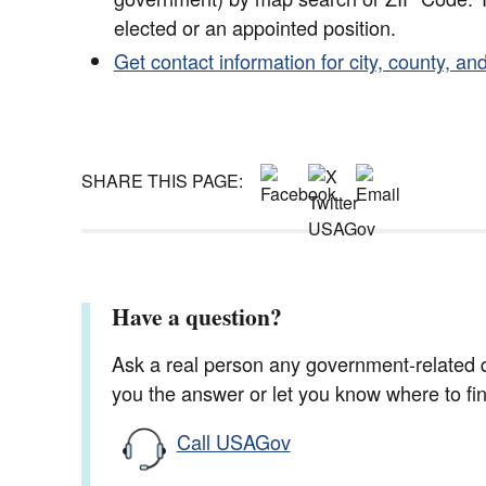
elected or an appointed position.
Get contact information for city, county, and
SHARE THIS PAGE:
Have a question?
Ask a real person any government-related qu
you the answer or let you know where to find
Call USAGov