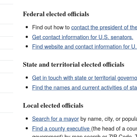
Federal elected officials
Find out how to
contact the president of th
Get contact information for U.S. senators.
Find website and contact information for U.
State and territorial elected officials
Get in touch with state or territorial governo
Find the names and current activities of state
Local elected officials
Search for a mayor
by name, city, or popula
Find a county executive
(the head of a cou
government) by map search or ZIP Code. 