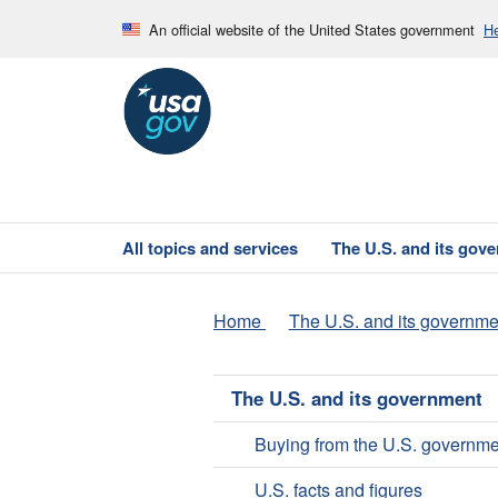
An official website of the United States government
He
All topics and services
The U.S. and its gov
Home
The U.S. and its governme
The U.S. and its government
Buying from the U.S. governme
U.S. facts and figures