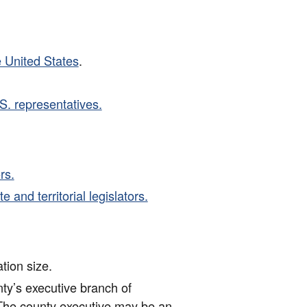
e United States
.
S. representatives.
rs.
 and territorial legislators.
tion size.
nty’s executive branch of
The county executive may be an