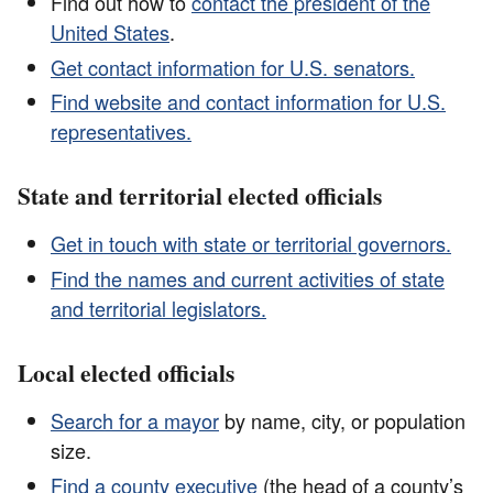
Find out how to
contact the president of the
United States
.
Get contact information for U.S. senators.
Find website and contact information for U.S.
representatives.
State and territorial elected officials
Get in touch with state or territorial governors.
Find the names and current activities of state
and territorial legislators.
Local elected officials
Search for a mayor
by name, city, or population
size.
Find a county executive
(the head of a county’s