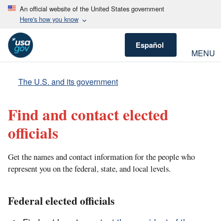
An official website of the United States government
Here's how you know
Español
MENU
The U.S. and its government
Find and contact elected
officials
Get the names and contact information for the people who
represent you on the federal, state, and local levels.
Federal elected officials