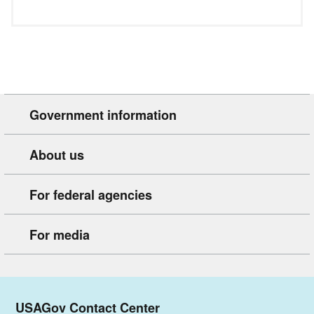
Government information
About us
For federal agencies
For media
USAGov Contact Center