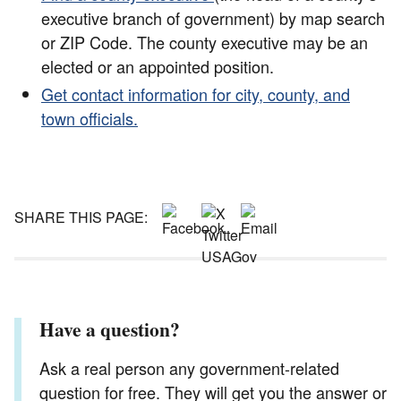
executive branch of government) by map search
or ZIP Code. The county executive may be an
elected or an appointed position.
Get contact information for city, county, and
town officials.
SHARE THIS PAGE:
Have a question?
Ask a real person any government-related
question for free. They will get you the answer or