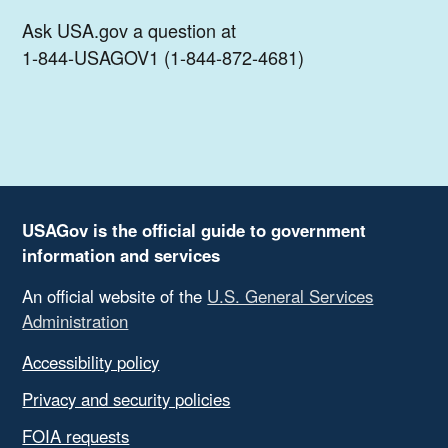
Ask USA.gov a question at
1-844-USAGOV1 (1-844-872-4681)
USAGov is the official guide to government
information and services
An official website of the
U.S. General Services
Administration
Accessibility policy
Privacy and security policies
FOIA requests