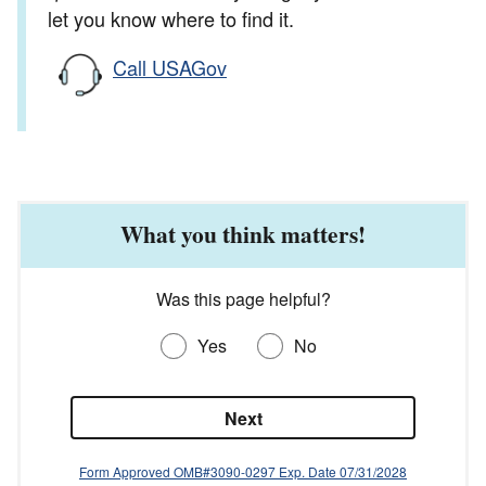
let you know where to find it.
Call USAGov
What you think matters!