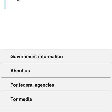
Government information
About us
For federal agencies
For media