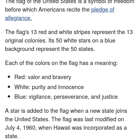
The flag of the United States is a symbol of freedom
before which Americans recite the
pledge of
allegiance
.
The flag's 13 red and white stripes represent the 13
original colonies. Its 50 white stars on a blue
background represent the 50 states.
Each of the colors on the flag has a meaning:
Red: valor and bravery
White: purity and innocence
Blue: vigilance, perseverance, and justice
A star is added to the flag when a new state joins
the United States. The flag was last modified on
July 4, 1960, when Hawaii was incorporated as a
state.