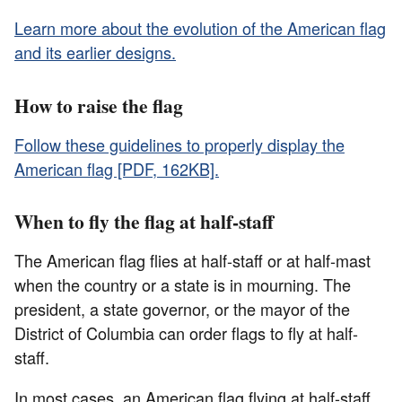
Learn more about the evolution of the American flag
and its earlier designs.
How to raise the flag
Follow these guidelines to properly display the
American flag [PDF, 162KB].
When to fly the flag at half-staff
The American flag flies at half-staff or at half-mast
when the country or a state is in mourning. The
president, a state governor, or the mayor of the
District of Columbia can order flags to fly at half-
staff.
In most cases, an American flag flying at half-staff