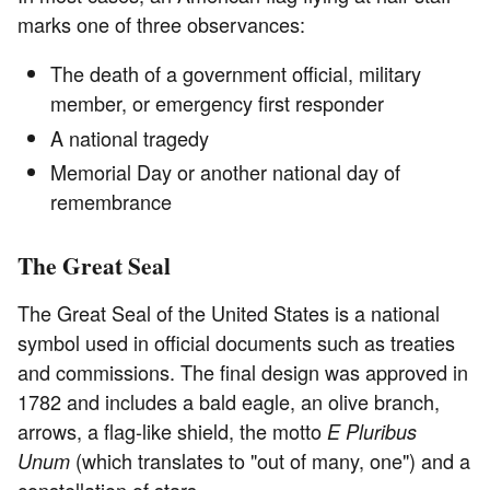
marks one of three observances:
The death of a government official, military
member, or emergency first responder
A national tragedy
Memorial Day or another national day of
remembrance
The Great Seal
The Great Seal of the United States is a national
symbol used in official documents such as treaties
and commissions. The final design was approved in
1782 and includes a bald eagle, an olive branch,
arrows, a flag-like shield, the motto
E Pluribus
(which translates to "out of many, one") and a
Unum