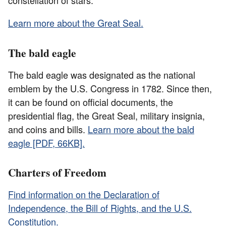
constellation of stars.
Learn more about the Great Seal.
The bald eagle
The bald eagle was designated as the national
emblem by the U.S. Congress in 1782. Since then,
it can be found on official documents, the
presidential flag, the Great Seal, military insignia,
and coins and bills.
Learn more about the bald
eagle [PDF, 66KB].
Charters of Freedom
Find information on the Declaration of
Independence, the Bill of Rights, and the U.S.
Constitution.