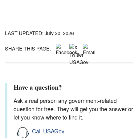
LAST UPDATED: July 30, 2026
SHARE THIS PAGE:
Have a question?
Ask a real person any government-related
question for free. They will get you the answer or
let you know where to find it.
Call USAGov