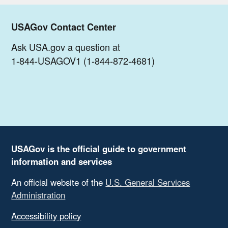
USAGov Contact Center
Ask USA.gov a question at
1-844-USAGOV1 (1-844-872-4681)
USAGov is the official guide to government
information and services
An official website of the
U.S. General Services
Administration
Accessibility policy