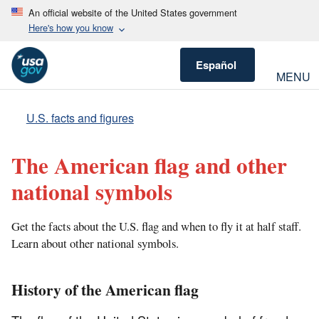
An official website of the United States government
Here's how you know
Español
MENU
U.S. facts and figures
The American flag and other
national symbols
Get the facts about the U.S. flag and when to fly it at half staff.
Learn about other national symbols.
History of the American flag