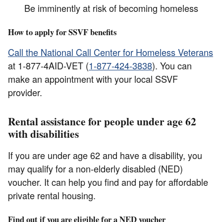
Be imminently at risk of becoming homeless
How to apply for SSVF benefits
Call the National Call Center for Homeless Veterans
at 1-877-4AID-VET (
1-877-424-3838
). You can
make an appointment with your local SSVF
provider.
Rental assistance for people under age 62
with disabilities
If you are under age 62 and have a disability, you
may qualify for a non-elderly disabled (NED)
voucher. It can help you find and pay for affordable
private rental housing.
Find out if you are eligible for a NED voucher