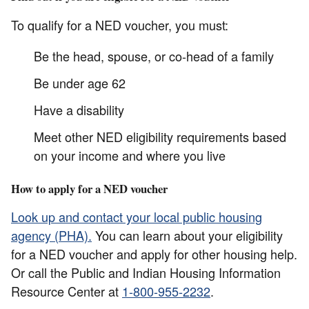
To qualify for a NED voucher, you must:
Be the head, spouse, or co-head of a family
Be under age 62
Have a disability
Meet other NED eligibility requirements based
on your income and where you live
How to apply for a NED voucher
Look up and contact your local public housing
agency (PHA).
You can learn about your eligibility
for a NED voucher and apply for other housing help.
Or call the Public and Indian Housing Information
Resource Center at
1-800-955-2232
.