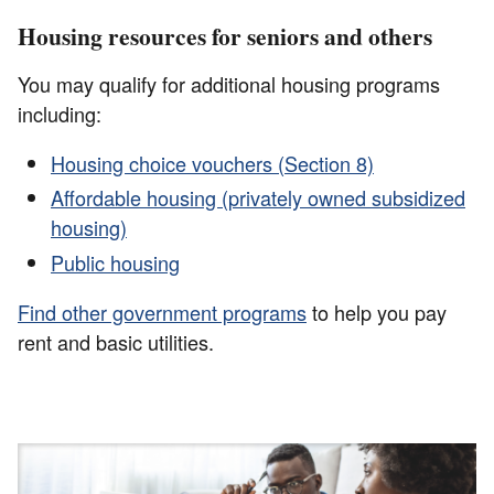
Housing resources for seniors and others
You may qualify for additional housing programs
including:
Housing choice vouchers (Section 8)
Affordable housing (privately owned subsidized
housing)
Public housing
Find other government programs
to help you pay
rent and basic utilities.