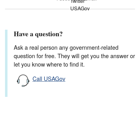
Have a question?
Ask a real person any government-related
question for free. They will get you the answer or
let you know where to find it.
Call USAGov