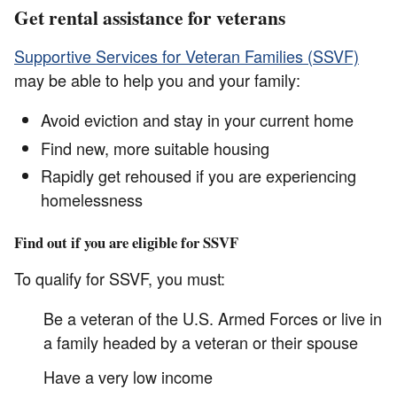
Get rental assistance for veterans
Supportive Services for Veteran Families (SSVF)
may be able to help you and your family:
Avoid eviction and stay in your current home
Find new, more suitable housing
Rapidly get rehoused if you are experiencing
homelessness
Find out if you are eligible for SSVF
To qualify for SSVF, you must:
Be a veteran of the U.S. Armed Forces or live in
a family headed by a veteran or their spouse
Have a very low income