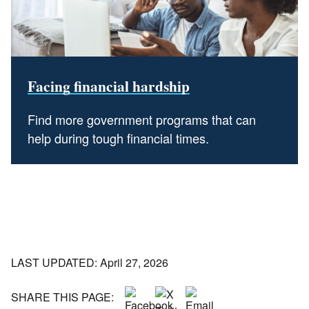
Facing financial hardship
Find more government programs that can
help during tough financial times.
LAST UPDATED: April 27, 2026
SHARE THIS PAGE: