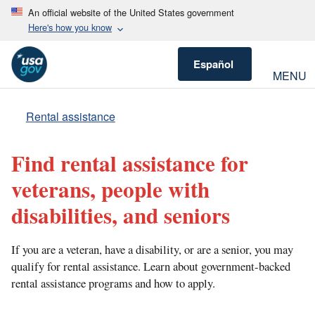
An official website of the United States government
Here's how you know
Español
MENU
Rental assistance
Find rental assistance for
veterans, people with
disabilities, and seniors
If you are a veteran, have a disability, or are a senior, you may
qualify for rental assistance. Learn about government-backed
rental assistance programs and how to apply.