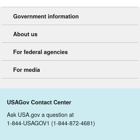
Government information
About us
For federal agencies
For media
USAGov Contact Center
Ask USA.gov a question at
1-844-USAGOV1 (1-844-872-4681)