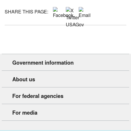
SHARE THIS PAGE:
Government information
About us
For federal agencies
For media