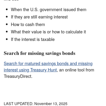
When the U.S. government issued them
If they are still earning interest
How to cash them
What their value is or how to calculate it
If the interest is taxable
Search for missing savings bonds
Search for matured savings bonds and missing
interest using Treasury Hunt
, an online tool from
TreasuryDirect.
LAST UPDATED: November 13, 2025