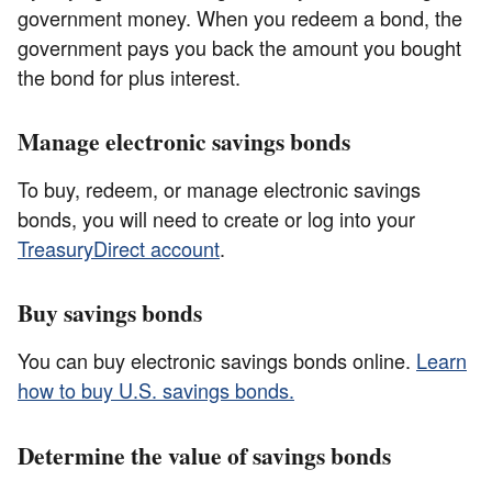
government money. When you redeem a bond, the
government pays you back the amount you bought
the bond for plus interest.
Manage electronic savings bonds
To buy, redeem, or manage electronic savings
bonds, you will need to create or log into your
TreasuryDirect account
.
Buy savings bonds
You can buy electronic savings bonds online.
Learn
how to buy U.S. savings bonds.
Determine the value of savings bonds