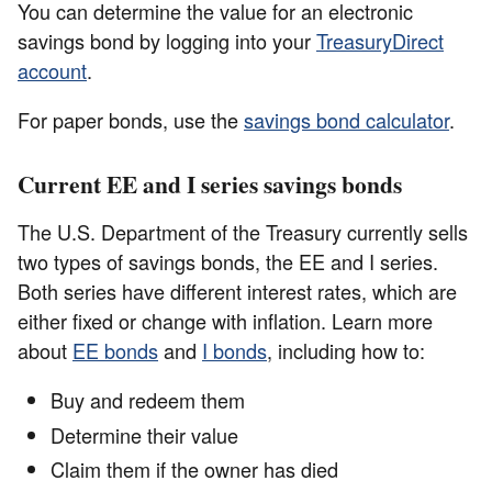
You can determine the value for an electronic
savings bond by logging into your
TreasuryDirect
account
.
For paper bonds, use the
savings bond calculator
.
Current EE and I series savings bonds
The U.S. Department of the Treasury currently sells
two types of savings bonds, the EE and I series.
Both series have different interest rates, which are
either fixed or change with inflation. Learn more
about
EE bonds
and
I bonds
, including how to:
Buy and redeem them
Determine their value
Claim them if the owner has died