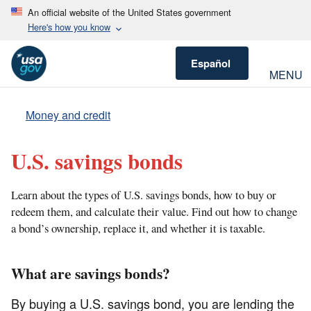
An official website of the United States government
Here's how you know
Español
MENU
Money and credit
U.S. savings bonds
Learn about the types of U.S. savings bonds, how to buy or
redeem them, and calculate their value. Find out how to change
a bond’s ownership, replace it, and whether it is taxable.
What are savings bonds?
By buying a U.S. savings bond, you are lending the