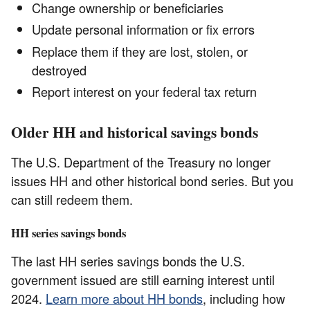
Change ownership or beneficiaries
Update personal information or fix errors
Replace them if they are lost, stolen, or
destroyed
Report interest on your federal tax return
Older HH and historical savings bonds
The U.S. Department of the Treasury no longer
issues HH and other historical bond series. But you
can still redeem them.
HH series savings bonds
The last HH series savings bonds the U.S.
government issued are still earning interest until
2024.
Learn more about HH bonds
, including how