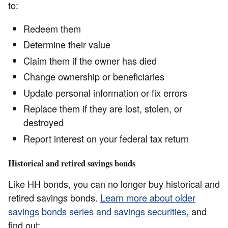
to:
Redeem them
Determine their value
Claim them if the owner has died
Change ownership or beneficiaries
Update personal information or fix errors
Replace them if they are lost, stolen, or
destroyed
Report interest on your federal tax return
Historical and retired savings bonds
Like HH bonds, you can no longer buy historical and
retired savings bonds.
Learn more about older
savings bonds series and savings securities
, and
find out: