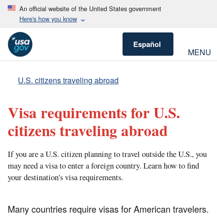
An official website of the United States government
Here's how you know
Español
MENU
U.S. citizens traveling abroad
Visa requirements for U.S.
citizens traveling abroad
If you are a U.S. citizen planning to travel outside the U.S., you
may need a visa to enter a foreign country. Learn how to find
your destination's visa requirements.
Many countries require visas for American travelers.