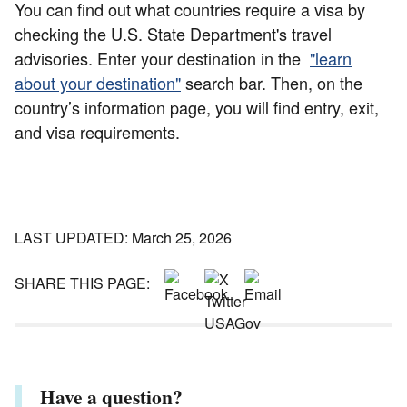
You can find out what countries require a visa by
checking the U.S. State Department's travel
advisories. Enter your destination in the
"learn
about your destination"
search bar. Then, on the
country’s information page, you will find entry, exit,
and visa requirements.
LAST UPDATED: March 25, 2026
SHARE THIS PAGE:
Have a question?