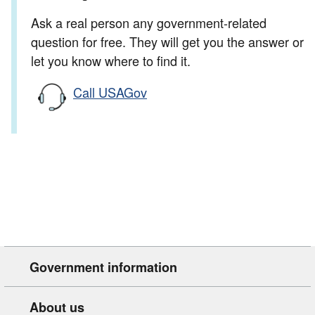
Ask a real person any government-related
question for free. They will get you the answer or
let you know where to find it.
Call USAGov
Government information
About us