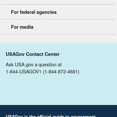
For federal agencies
For media
USAGov Contact Center
Ask USA.gov a question at
1-844-USAGOV1 (1-844-872-4681)
USAGov is the official guide to government