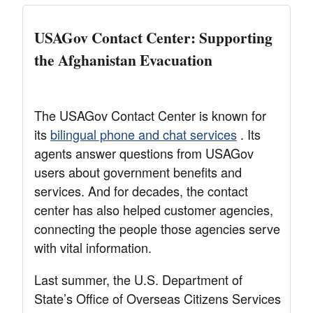
USAGov Contact Center: Supporting
the Afghanistan Evacuation
The USAGov Contact Center is known for
its
bilingual phone and chat services
. Its
agents answer questions from USAGov
users about government benefits and
services. And for decades, the contact
center has also helped customer agencies,
connecting the people those agencies serve
with vital information.
Last summer, the U.S. Department of
State’s Office of Overseas Citizens Services