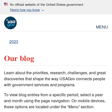
An official website of the United States government
Here's how you know
MENU
2023
Our blog
Learn about the priorities, research, challenges, and great
discoveries that shape the way USAGov connects people
with government services and programs.
To view blog entries from a specific period, select a year
and month using the page navigation. On mobile devices,
these options are located under the “Menu” section.