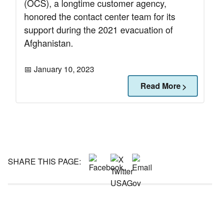
(OCS), a longtime customer agency,
honored the contact center team for its
support during the 2021 evacuation of
Afghanistan.
📅 January 10, 2023
Read More
SHARE THIS PAGE: