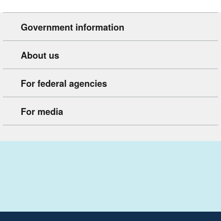
Government information
About us
For federal agencies
For media