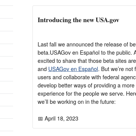
Introducing the new USA.gov
Last fall we announced the release of b
beta.USAGov en Español to the public. A
excited to share that those beta sites a
and
USAGov en Español
. But we’re not
users and collaborate with federal agenci
develop better ways of providing a mor
experience for the people we serve. Her
we’ll be working on in the future:
📅 April 18, 2023