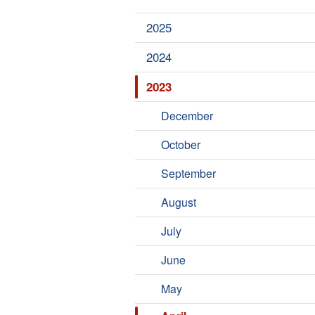
2025
2024
2023
December
October
September
August
July
June
May