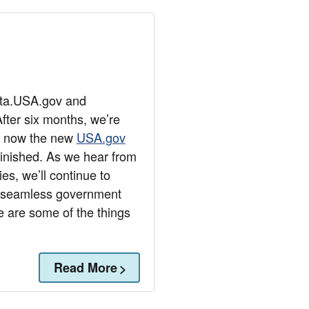
eta.USA.gov and
fter six months, we’re
re now the new
USA.gov
 finished. As we hear from
es, we’ll continue to
e seamless government
e are some of the things
Read More