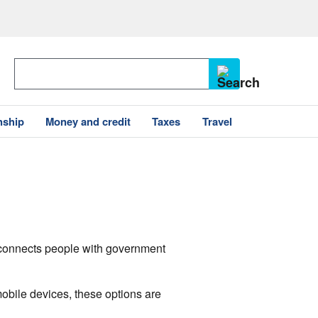
nship
Money and credit
Taxes
Travel
v connects people with government
mobile devices, these options are