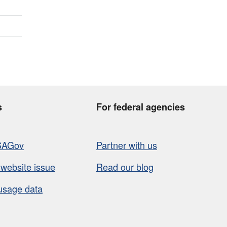
s
For federal agencies
SAGov
Partner with us
 website issue
Read our blog
usage data