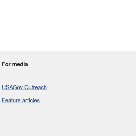
For media
USAGov Outreach
Feature articles