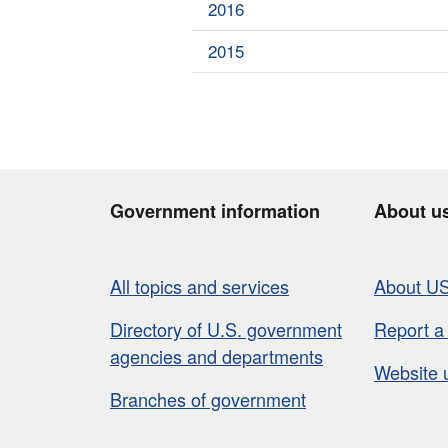
2016
2015
Government information
About u
All topics and services
About U
Directory of U.S. government
Report a
agencies and departments
Website 
Branches of government