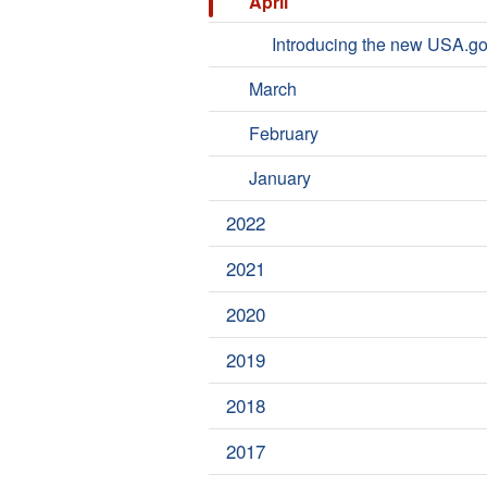
April
Introducing the new USA.g
March
February
January
2022
2021
2020
2019
2018
2017