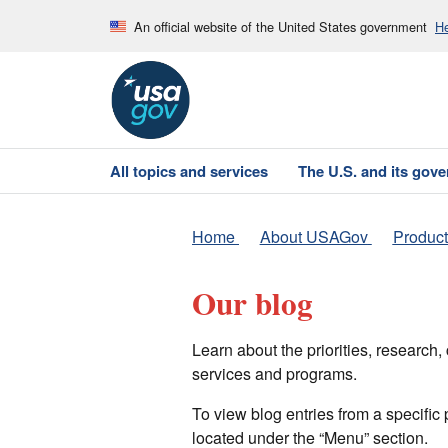
An official website of the United States government
He
All topics and services
The U.S. and its gov
Home
About USAGov
Product
Our blog
Learn about the priorities, researc
services and programs.
To view blog entries from a specific
located under the “Menu” section.