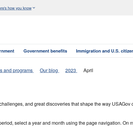
re's how you know
ernment
Government benefits
Immigration and U.S. citize
s and programs
Our blog
2023
April
h, challenges, and great discoveries that shape the way USAGo
 period, select a year and month using the page navigation. On 