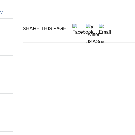
ov
SHARE THIS PAGE: