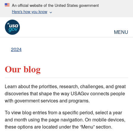
An official website of the United States government
Here's how you know
MENU
2024
Our blog
Learn about the priorities, research, challenges, and great
discoveries that shape the way USAGov connects people
with government services and programs.
To view blog entries from a specific period, select a year
and month using the page navigation. On mobile devices,
these options are located under the “Menu” section.