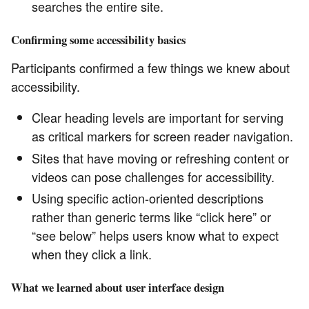
searches the entire site.
Confirming some accessibility basics
Participants confirmed a few things we knew about
accessibility.
Clear heading levels are important for serving
as critical markers for screen reader navigation.
Sites that have moving or refreshing content or
videos can pose challenges for accessibility.
Using specific action-oriented descriptions
rather than generic terms like “click here” or
“see below” helps users know what to expect
when they click a link.
What we learned about user interface design