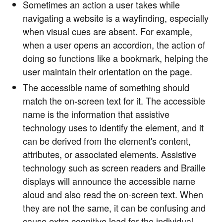
Sometimes an action a user takes while
navigating a website is a wayfinding, especially
when visual cues are absent. For example,
when a user opens an accordion, the action of
doing so functions like a bookmark, helping the
user maintain their orientation on the page.
The accessible name of something should
match the on-screen text for it. The accessible
name is the information that assistive
technology uses to identify the element, and it
can be derived from the element's content,
attributes, or associated elements. Assistive
technology such as screen readers and Braille
displays will announce the accessible name
aloud and also read the on-screen text. When
they are not the same, it can be confusing and
cause extra cognitive load for the individual.