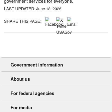
government services for everyone.
LAST UPDATED: June 18, 2026
SHARE THIS PAGE:
Government information
About us
For federal agencies
For media