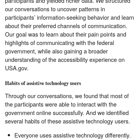
participants and yielded richer data. We structured
our conversations to uncover patterns in
participants’ information-seeking behavior and learn
about their preferred channels of communication.
Our goal was to learn about their pain points and
highlights of communicating with the federal
government, while also gaining a broader
understanding of the accessibility experience on
USA.gov.
Habits of assistive technology users
Through our conversations, we found that most of
the participants were able to interact with the
government online successfully. And we identified
several habits of these assistive technology users.
Everyone uses assistive technology differently.