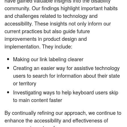
have gained valuable insights into the disability
community. Our findings highlight important habits
and challenges related to technology and
accessibility. These insights not only inform our
current practices but also guide future
improvements in product design and
implementation. They include:
Making our link labeling clearer
Creating an easier way for assistive technology
users to search for information about their state
or territory
Investigating ways to help keyboard users skip
to main content faster
By continually refining our approach, we continue to
enhance the accessibility and effectiveness of