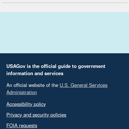
USAGov is the official guide to government
information and services
An official website of the
U.S. General Services
Administration
Accessibility policy
Privacy and security policies
FOIA requests