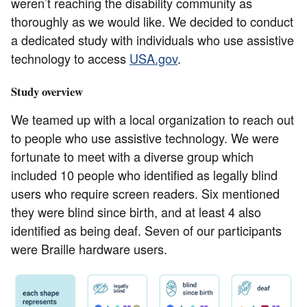
weren’t reaching the disability community as
thoroughly as we would like. We decided to conduct
a dedicated study with individuals who use assistive
technology to access
USA.gov
.
Study overview
We teamed up with a local organization to reach out
to people who use assistive technology. We were
fortunate to meet with a diverse group which
included 10 people who identified as legally blind
users who require screen readers. Six mentioned
they were blind since birth, and at least 4 also
identified as being deaf. Seven of our participants
were Braille hardware users.