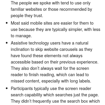
The people we spoke with tend to use only
familiar websites or those recommended by
people they trust.
Most said mobile sites are easier for them to
use because they are typically simpler, with less
to manage.
Assistive technology users have a natural
inclination to skip website carousels as they
have found these elements not always
accessible based on their previous experience.
They also don’t always wait for the screen
reader to finish reading, which can lead to
missed content, especially with long labels.
Participants typically use the screen reader
search capability which searches just the page.
They didn’t frequently use the search box which