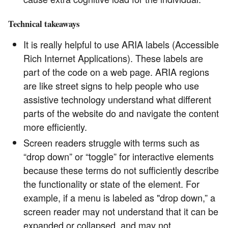
Technical takeaways
It is really helpful to use ARIA labels (Accessible
Rich Internet Applications). These labels are
part of the code on a web page. ARIA regions
are like street signs to help people who use
assistive technology understand what different
parts of the website do and navigate the content
more efficiently.
Screen readers struggle with terms such as
“drop down” or “toggle” for interactive elements
because these terms do not sufficiently describe
the functionality or state of the element. For
example, if a menu is labeled as "drop down,” a
screen reader may not understand that it can be
expanded or collapsed, and may not