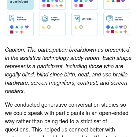
Caption: The participation breakdown as presented
in the assistive technology study report. Each shape
represents a participant, including those who are
legally blind, blind since birth, deaf, and use braille
hardware, screen magnifiers, contrast, and screen
readers.
We conducted generative conversation studies so
we could speak with participants in an open-ended
way rather than being tied to a strict set of
questions. This helped us connect better with