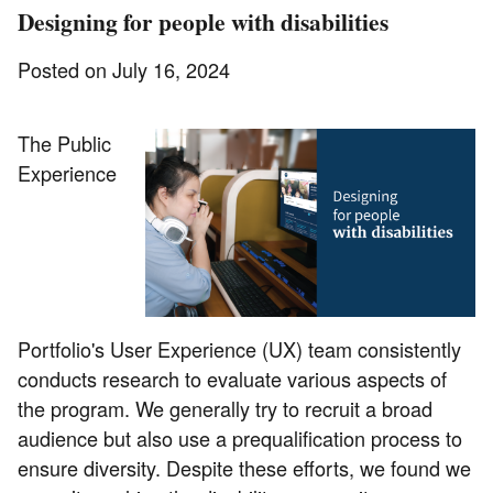
Designing for people with disabilities
Posted on July 16, 2024
The Public
Experience
Portfolio's User Experience (UX) team consistently
conducts research to evaluate various aspects of
the program. We generally try to recruit a broad
audience but also use a prequalification process to
ensure diversity. Despite these efforts, we found we