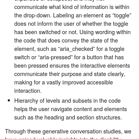
communicate what kind of information is within
the drop-down. Labeling an element as “toggle”
does not inform the user of whether the toggle
has been switched or not. Using wording within
the code that does convey the state of the
element, such as “aria_checked” for a toggle
switch or “aria-pressed” for a button that has
been pressed ensures the interactive elements
communicate their purpose and state clearly,
making for a vastly improved accessible
interaction.
Hierarchy of levels and subsets in the code
helps the user navigate content and elements
such as the heading and section structures.
Through these generative conversation studies, we