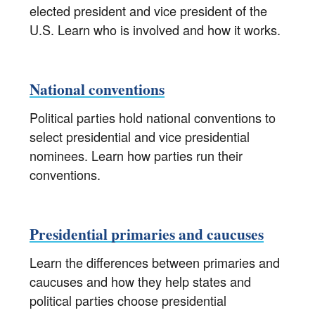
elected president and vice president of the
U.S. Learn who is involved and how it works.
National conventions
Political parties hold national conventions to
select presidential and vice presidential
nominees. Learn how parties run their
conventions.
Presidential primaries and caucuses
Learn the differences between primaries and
caucuses and how they help states and
political parties choose presidential