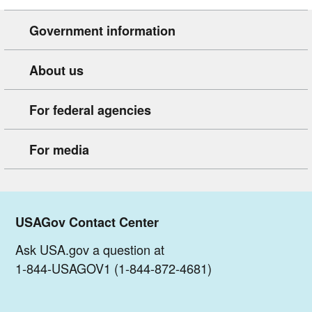
Government information
About us
For federal agencies
For media
USAGov Contact Center
Ask USA.gov a question at
1-844-USAGOV1 (1-844-872-4681)