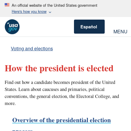
An official website of the United States government
Here's how you know
Español
MENU
Voting and elections
How the president is elected
Find out how a candidate becomes president of the United
States. Learn about caucuses and primaries, political
conventions, the general election, the Electoral College, and
more.
Overview of the presidential election
process