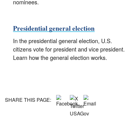
nominees.
Presidential general election
In the presidential general election, U.S.
citizens vote for president and vice president.
Learn how the general election works.
SHARE THIS PAGE: