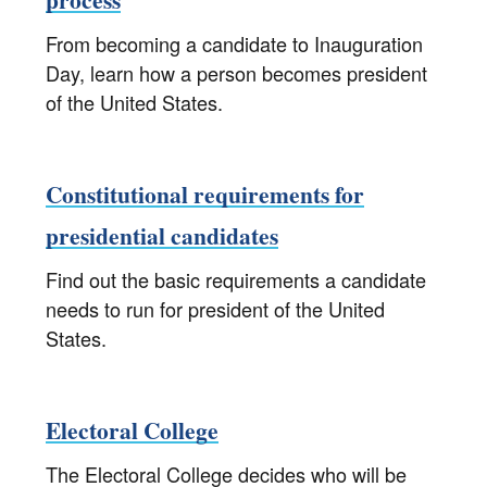
From becoming a candidate to Inauguration
Day, learn how a person becomes president
of the United States.
Constitutional requirements for
presidential candidates
Find out the basic requirements a candidate
needs to run for president of the United
States.
Electoral College
The Electoral College decides who will be