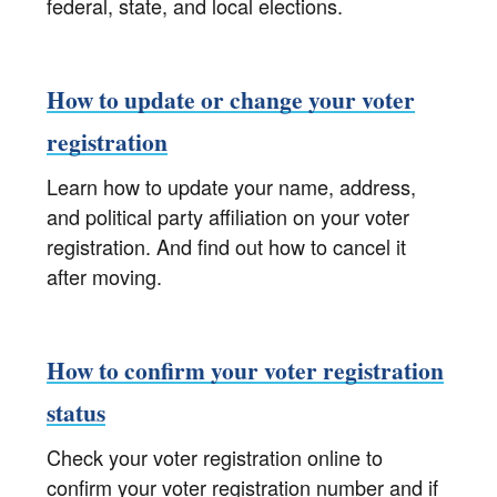
federal, state, and local elections.
How to update or change your voter
registration
Learn how to update your name, address,
and political party affiliation on your voter
registration. And find out how to cancel it
after moving.
How to confirm your voter registration
status
Check your voter registration online to
confirm your voter registration number and if