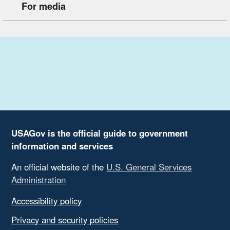
For media
USAGov is the official guide to government
information and services
An official website of the
U.S. General Services
Administration
Accessibility policy
Privacy and security policies