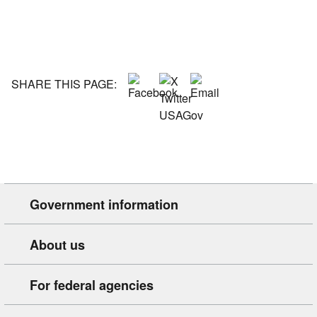
SHARE THIS PAGE:
Government information
About us
For federal agencies