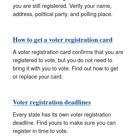
you are still registered. Verify your name,
address, political party, and polling place.
How to get a voter registration card
A voter registration card confirms that you are
registered to vote, but you do not need to
bring it with you to vote. Find out how to get
or replace your card.
Voter registration deadlines
Every state has its own voter registration
deadline. Find yours to make sure you can
register in time to vote.