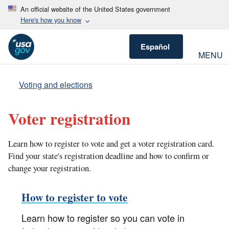
An official website of the United States government
Here's how you know
Español
MENU
Voting and elections
Voter registration
Learn how to register to vote and get a voter registration card.
Find your state's registration deadline and how to confirm or
change your registration.
How to register to vote
Learn how to register so you can vote in