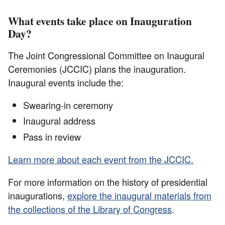
What events take place on Inauguration
Day?
The Joint Congressional Committee on Inaugural
Ceremonies (JCCIC) plans the inauguration.
Inaugural events include the:
Swearing-in ceremony
Inaugural address
Pass in review
Learn more about each event from the JCCIC.
For more information on the history of presidential
inaugurations,
explore the inaugural materials from
the collections of the Library of Congress
.