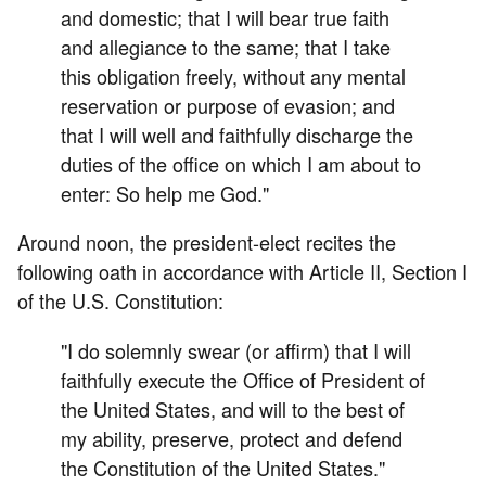
and domestic; that I will bear true faith
and allegiance to the same; that I take
this obligation freely, without any mental
reservation or purpose of evasion; and
that I will well and faithfully discharge the
duties of the office on which I am about to
enter: So help me God."
Around noon, the president-elect recites the
following oath in accordance with Article II, Section I
of the U.S. Constitution:
"I do solemnly swear (or affirm) that I will
faithfully execute the Office of President of
the United States, and will to the best of
my ability, preserve, protect and defend
the Constitution of the United States."