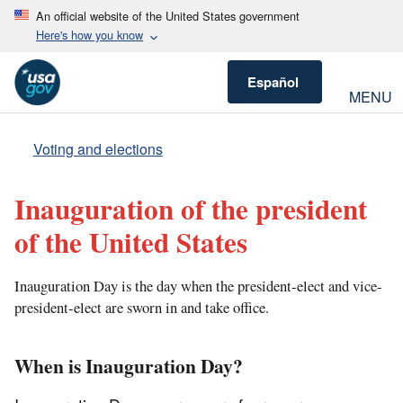
An official website of the United States government
Here's how you know
Español
MENU
Voting and elections
Inauguration of the president
of the United States
Inauguration Day is the day when the president-elect and vice-
president-elect are sworn in and take office.
When is Inauguration Day?