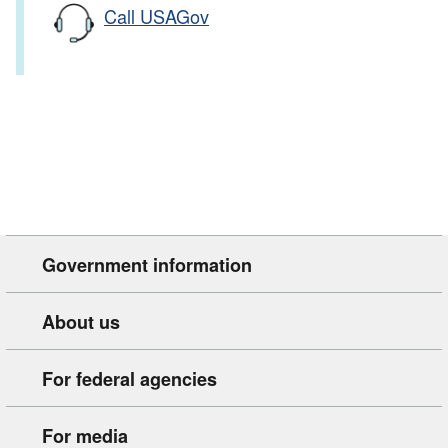
Call USAGov
Government information
About us
For federal agencies
For media