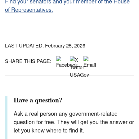
Find your senators and your member of the House
of Representatives.
LAST UPDATED: February 25, 2026
SHARE THIS PAGE:
Have a question?
Ask a real person any government-related
question for free. They will get you the answer or
let you know where to find it.