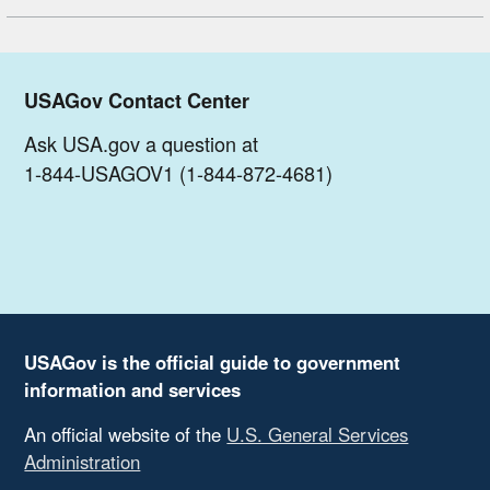
USAGov Contact Center
Ask USA.gov a question at
1-844-USAGOV1 (1-844-872-4681)
USAGov is the official guide to government
information and services
An official website of the
U.S. General Services
Administration