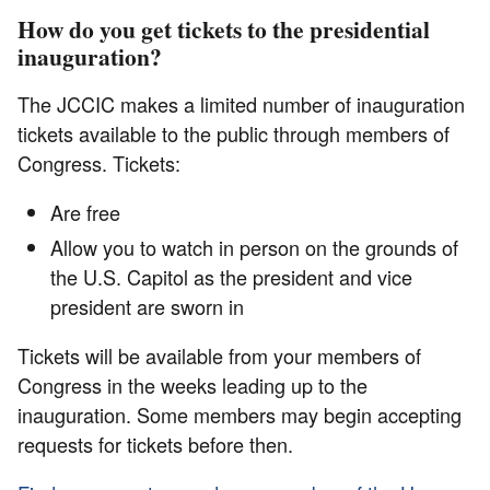
How do you get tickets to the presidential
inauguration?
The JCCIC makes a limited number of inauguration
tickets available to the public through members of
Congress. Tickets:
Are free
Allow you to watch in person on the grounds of
the U.S. Capitol as the president and vice
president are sworn in
Tickets will be available from your members of
Congress in the weeks leading up to the
inauguration. Some members may begin accepting
requests for tickets before then.