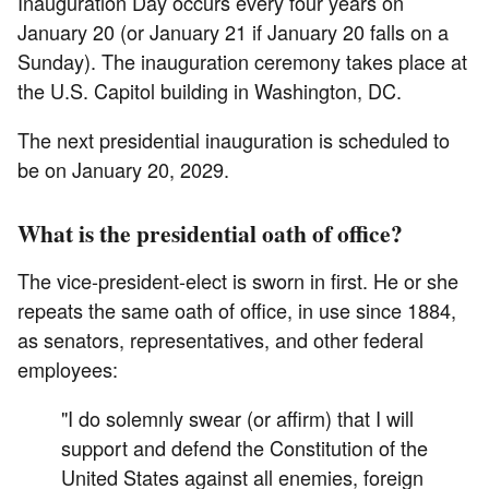
Inauguration Day occurs every four years on
January 20 (or January 21 if January 20 falls on a
Sunday). The inauguration ceremony takes place at
the U.S. Capitol building in Washington, DC.
The next presidential inauguration is scheduled to
be on January 20, 2029.
What is the presidential oath of office?
The vice-president-elect is sworn in first. He or she
repeats the same oath of office, in use since 1884,
as senators, representatives, and other federal
employees:
"I do solemnly swear (or affirm) that I will
support and defend the Constitution of the
United States against all enemies, foreign