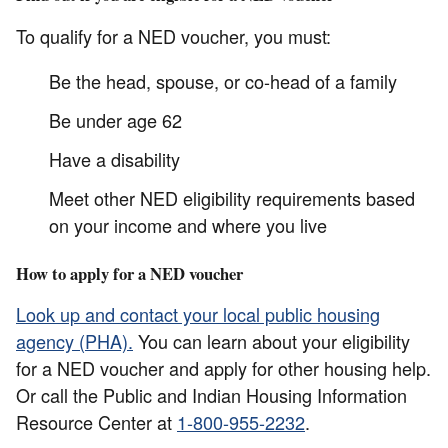
To qualify for a NED voucher, you must:
Be the head, spouse, or co-head of a family
Be under age 62
Have a disability
Meet other NED eligibility requirements based
on your income and where you live
How to apply for a NED voucher
Look up and contact your local public housing
agency (PHA).
You can learn about your eligibility
for a NED voucher and apply for other housing help.
Or call the Public and Indian Housing Information
Resource Center at
1-800-955-2232
.