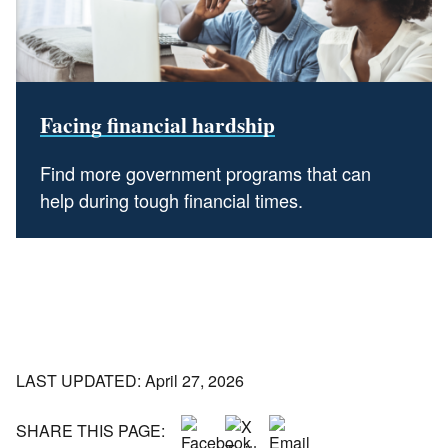
Facing financial hardship
Find more government programs that can
help during tough financial times.
LAST UPDATED: April 27, 2026
SHARE THIS PAGE: