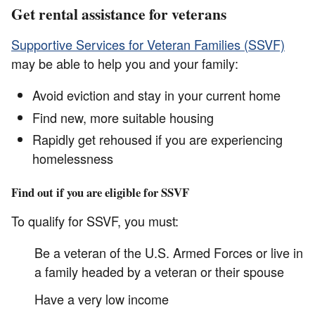
Get rental assistance for veterans
Supportive Services for Veteran Families (SSVF)
may be able to help you and your family:
Avoid eviction and stay in your current home
Find new, more suitable housing
Rapidly get rehoused if you are experiencing
homelessness
Find out if you are eligible for SSVF
To qualify for SSVF, you must:
Be a veteran of the U.S. Armed Forces or live in
a family headed by a veteran or their spouse
Have a very low income