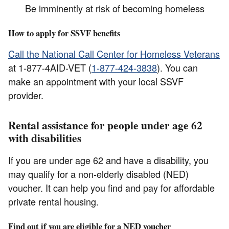
Be imminently at risk of becoming homeless
How to apply for SSVF benefits
Call the National Call Center for Homeless Veterans
at 1-877-4AID-VET (
1-877-424-3838
). You can
make an appointment with your local SSVF
provider.
Rental assistance for people under age 62
with disabilities
If you are under age 62 and have a disability, you
may qualify for a non-elderly disabled (NED)
voucher. It can help you find and pay for affordable
private rental housing.
Find out if you are eligible for a NED voucher