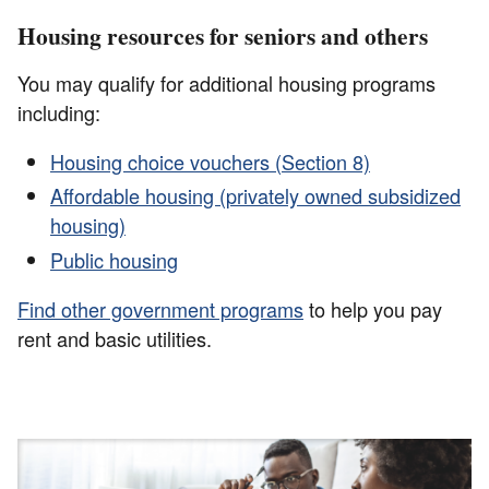
Housing resources for seniors and others
You may qualify for additional housing programs
including:
Housing choice vouchers (Section 8)
Affordable housing (privately owned subsidized
housing)
Public housing
Find other government programs
to help you pay
rent and basic utilities.