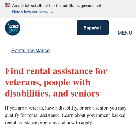
An official website of the United States government
Here's how you know
Español
MENU
Rental assistance
Find rental assistance for
veterans, people with
disabilities, and seniors
If you are a veteran, have a disability, or are a senior, you may
qualify for rental assistance. Learn about government-backed
rental assistance programs and how to apply.