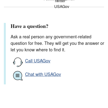
Have a question?
Ask a real person any government-related
question for free. They will get you the answer or
let you know where to find it.
Call USAGov
Chat with USAGov