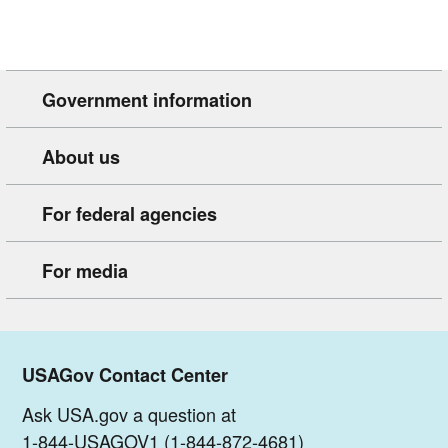
Government information
About us
For federal agencies
For media
USAGov Contact Center
Ask USA.gov a question at
1-844-USAGOV1 (1-844-872-4681)