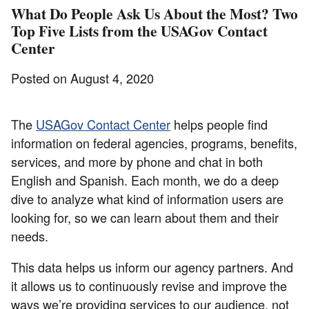
What Do People Ask Us About the Most? Two
Top Five Lists from the USAGov Contact
Center
Posted on August 4, 2020
The
USAGov Contact Center
helps people find
information on federal agencies, programs, benefits,
services, and more by phone and chat in both
English and Spanish. Each month, we do a deep
dive to analyze what kind of information users are
looking for, so we can learn about them and their
needs.
This data helps us inform our agency partners. And
it allows us to continuously revise and improve the
ways we’re providing services to our audience, not