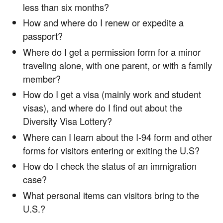
less than six months?
How and where do I renew or expedite a
passport?
Where do I get a permission form for a minor
traveling alone, with one parent, or with a family
member?
How do I get a visa (mainly work and student
visas), and where do I find out about the
Diversity Visa Lottery?
Where can I learn about the I-94 form and other
forms for visitors entering or exiting the U.S?
How do I check the status of an immigration
case?
What personal items can visitors bring to the
U.S.?