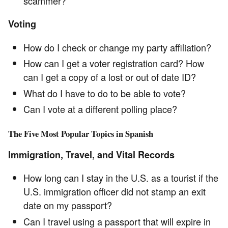
scammer?
Voting
How do I check or change my party affiliation?
How can I get a voter registration card? How
can I get a copy of a lost or out of date ID?
What do I have to do to be able to vote?
Can I vote at a different polling place?
The Five Most Popular Topics in Spanish
Immigration, Travel, and Vital Records
How long can I stay in the U.S. as a tourist if the
U.S. immigration officer did not stamp an exit
date on my passport?
Can I travel using a passport that will expire in