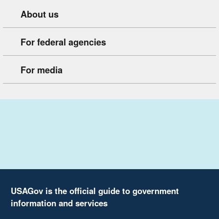
About us
For federal agencies
For media
USAGov is the official guide to government
information and services