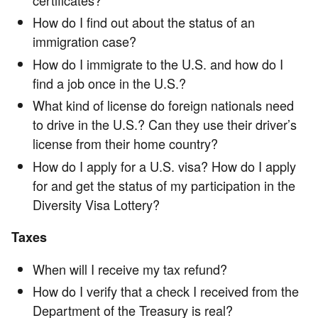
How do I find out about the status of an
immigration case?
How do I immigrate to the U.S. and how do I
find a job once in the U.S.?
What kind of license do foreign nationals need
to drive in the U.S.? Can they use their driver’s
license from their home country?
How do I apply for a U.S. visa? How do I apply
for and get the status of my participation in the
Diversity Visa Lottery?
Taxes
When will I receive my tax refund?
How do I verify that a check I received from the
Department of the Treasury is real?