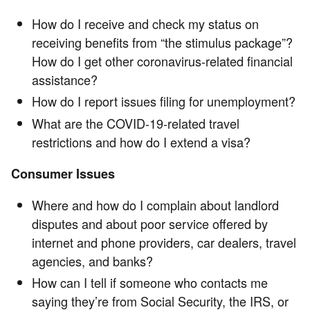
How do I receive and check my status on
receiving benefits from “the stimulus package”?
How do I get other coronavirus-related financial
assistance?
How do I report issues filing for unemployment?
What are the COVID-19-related travel
restrictions and how do I extend a visa?
Consumer Issues
Where and how do I complain about landlord
disputes and about poor service offered by
internet and phone providers, car dealers, travel
agencies, and banks?
How can I tell if someone who contacts me
saying they’re from Social Security, the IRS, or