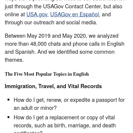
just through the USAGov Contact Center, but also
online at
USA.gov
,
USAGov en Español
, and
through our outreach and social media.
Between May 2019 and May 2020, we analyzed
more than 48,000 chats and phone calls in English
and Spanish. And we identified some common
themes.
The Five Most Popular Topics in English
Immigration, Travel, and Vital Records
How do I get, renew, or expedite a passport for
an adult or minor?
How do I get a replacement or copy of vital
records, such as birth, marriage, and death
certificates?