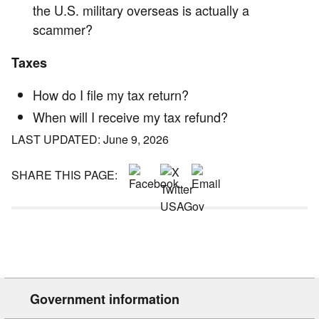
the U.S. military overseas is actually a
scammer?
Taxes
How do I file my tax return?
When will I receive my tax refund?
LAST UPDATED: June 9, 2026
SHARE THIS PAGE:
Government information