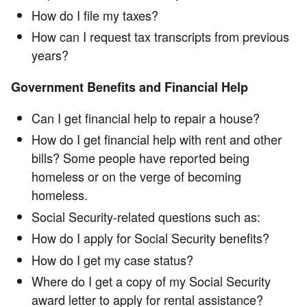
How do I file my taxes?
How can I request tax transcripts from previous
years?
Government Benefits and Financial Help
Can I get financial help to repair a house?
How do I get financial help with rent and other
bills? Some people have reported being
homeless or on the verge of becoming
homeless.
Social Security-related questions such as:
How do I apply for Social Security benefits?
How do I get my case status?
Where do I get a copy of my Social Security
award letter to apply for rental assistance?