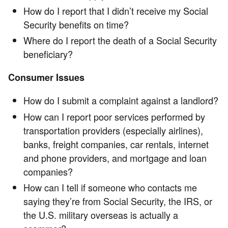
How do I report that I didn’t receive my Social
Security benefits on time?
Where do I report the death of a Social Security
beneficiary?
Consumer Issues
How do I submit a complaint against a landlord?
How can I report poor services performed by
transportation providers (especially airlines),
banks, freight companies, car rentals, internet
and phone providers, and mortgage and loan
companies?
How can I tell if someone who contacts me
saying they’re from Social Security, the IRS, or
the U.S. military overseas is actually a