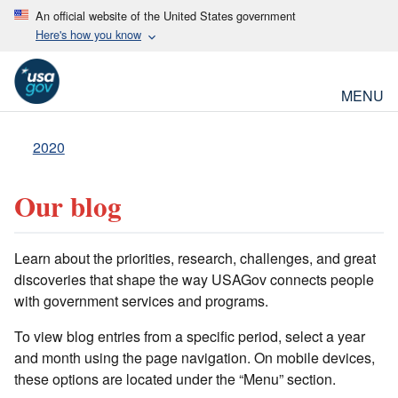
An official website of the United States government
Here's how you know
MENU
2020
Our blog
Learn about the priorities, research, challenges, and great
discoveries that shape the way USAGov connects people
with government services and programs.
To view blog entries from a specific period, select a year
and month using the page navigation. On mobile devices,
these options are located under the “Menu” section.