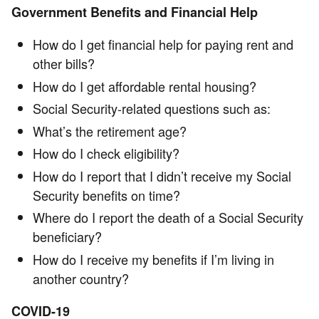
Government Benefits and Financial Help
How do I get financial help for paying rent and
other bills?
How do I get affordable rental housing?
Social Security-related questions such as:
What’s the retirement age?
How do I check eligibility?
How do I report that I didn’t receive my Social
Security benefits on time?
Where do I report the death of a Social Security
beneficiary?
How do I receive my benefits if I’m living in
another country?
COVID-19