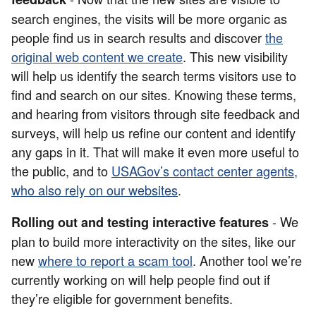
search engines, the visits will be more organic as
people find us in search results and discover
the
original web content we create
. This new visibility
will help us identify the search terms visitors use to
find and search on our sites. Knowing these terms,
and hearing from visitors through site feedback and
surveys, will help us refine our content and identify
any gaps in it. That will make it even more useful to
the public, and to
USAGov’s contact center agents,
who also rely on our websites
.
- We
Rolling out and testing interactive features
plan to build more interactivity on the sites, like our
new
where to report a scam tool
. Another tool we’re
currently working on will help
people find out if
they’re eligible for government benefits.