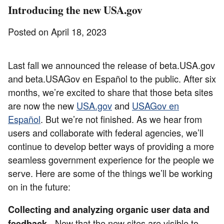
Introducing the new USA.gov
Posted on April 18, 2023
Last fall we announced the release of beta.USA.gov
and beta.USAGov en Español to the public. After six
months, we’re excited to share that those beta sites
are now the new
USA.gov
and
USAGov en
Español
. But we’re not finished. As we hear from
users and collaborate with federal agencies, we’ll
continue to develop better ways of providing a more
seamless government experience for the people we
serve. Here are some of the things we’ll be working
on in the future:
Collecting and analyzing organic user data and
- Now that the new sites are visible to
feedback