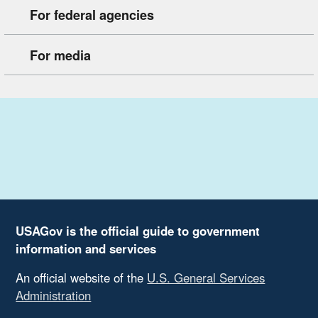
For federal agencies
For media
USAGov is the official guide to government
information and services
An official website of the
U.S. General Services
Administration