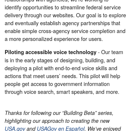
identify opportunities to streamline federal service
delivery through our websites. Our goal is to explore
and eventually establish agency partnerships that
enable simple cross-agency service completion and
a more personalized experience for users.
- Our team
Piloting accessible voice technology
is in the early stages of designing, building, and
deploying a pilot with end-to-end voice skills and
actions that meet users’ needs. This pilot will help
people get access to government information
through voice search, smart speakers, and more.
Thanks for following our “Building Beta” series,
highlighting our approach to creating the new
USA.gov
and
USAGov en Español
. We’ve enjoyed