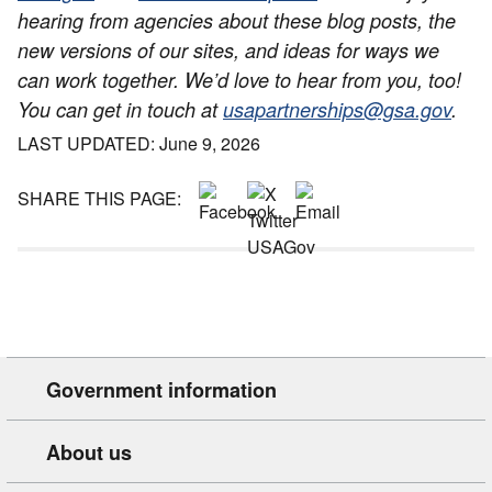
hearing from agencies about these blog posts, the
new versions of our sites, and ideas for ways we
can work together. We’d love to hear from you, too!
You can get in touch at
usapartnerships@gsa.gov
.
LAST UPDATED: June 9, 2026
SHARE THIS PAGE:
Government information
About us