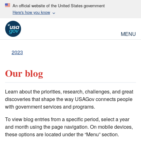
An official website of the United States government
Here's how you know
MENU
2023
Our blog
Learn about the priorities, research, challenges, and great
discoveries that shape the way USAGov connects people
with government services and programs.
To view blog entries from a specific period, select a year
and month using the page navigation. On mobile devices,
these options are located under the “Menu” section.