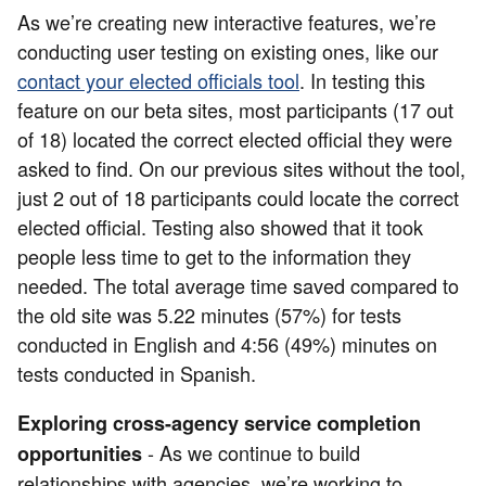
As we’re creating new interactive features, we’re
conducting user testing on existing ones, like our
contact your elected officials tool
. In testing this
feature on our beta sites, most participants (17 out
of 18) located the correct elected official they were
asked to find. On our previous sites without the tool,
just 2 out of 18 participants could locate the correct
elected official. Testing also showed that it took
people less time to get to the information they
needed. The total average time saved compared to
the old site was 5.22 minutes (57%) for tests
conducted in English and 4:56 (49%) minutes on
tests conducted in Spanish.
Exploring cross-agency service completion
- As we continue to build
opportunities
relationships with agencies, we’re working to