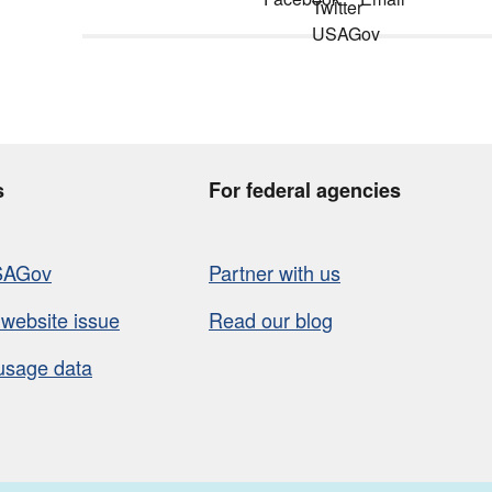
s
For federal agencies
SAGov
Partner with us
 website issue
Read our blog
usage data