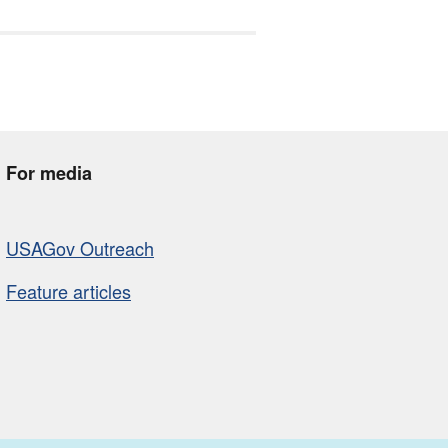
For media
USAGov Outreach
Feature articles