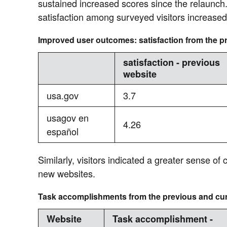
sustained increased scores since the relaunch
satisfaction among surveyed visitors increased
Improved user outcomes: satisfaction from the p
satisfaction - previous
website
usa.gov
3.7
usagov en
4.26
español
Similarly, visitors indicated a greater sense of 
new websites.
Task accomplishments from the previous and cur
Website
Task accomplishment -