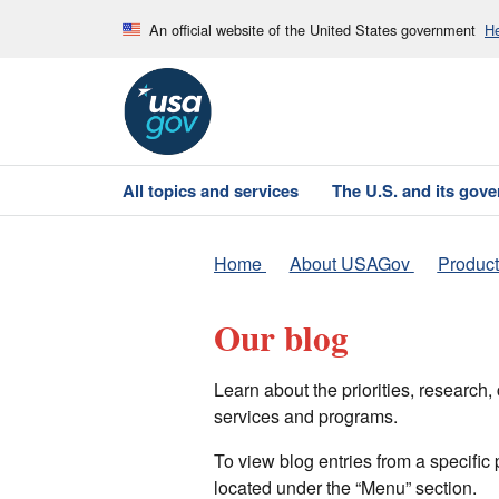
An official website of the United States government
He
All topics and services
The U.S. and its gov
Home
About USAGov
Product
Our blog
Learn about the priorities, researc
services and programs.
To view blog entries from a specific
located under the “Menu” section.