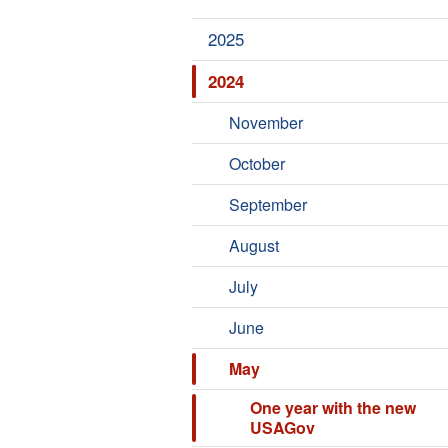
2025
2024
November
October
September
August
July
June
May
One year with the new
USAGov