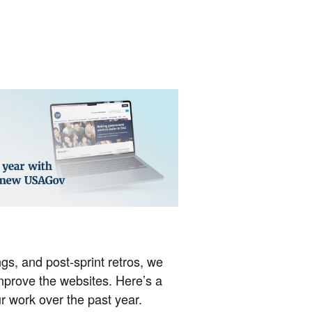
gs, and post-sprint retros, we
mprove the websites. Here’s a
r work over the past year.