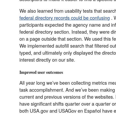
We also learned from usability tests that sear
federal directory records could be confusing
. 
participants expected the agency name and info
federal directory section. Instead, they were dir
on a page outside that section. We used this f
We implemented autofill search that filtered ou
typed, and ultimately only displayed the directo
interest directly on our site.
Improved user outcomes
All year long we’ve been collecting metrics mea
task accomplishment. And we’ve been making
current and previous versions of the websites. 
have significant shifts quarter over a quarter 
both USA.gov and USAGov en Español have en