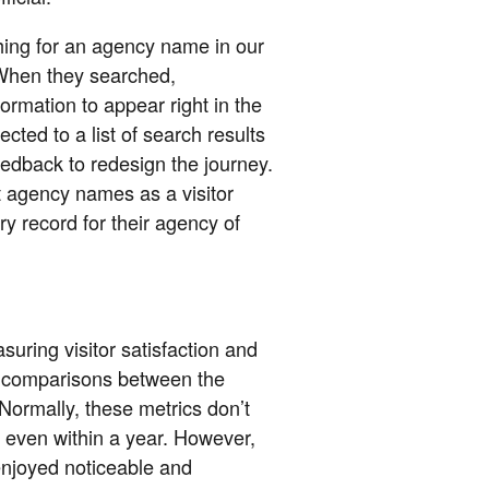
ching for an agency name in our
When they searched,
rmation to appear right in the
ected to a list of search results
eedback to redesign the journey.
t agency names as a visitor
ry record for their agency of
suring visitor satisfaction and
 comparisons between the
Normally, these metrics don’t
or even within a year. However,
joyed noticeable and