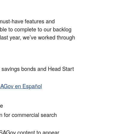
d must-have features and
ble to complete to our backlog
e last year, we’ve worked through
t savings bonds and Head Start
h
USAGov en Español
ge
n for commercial search
SAGov content to appear