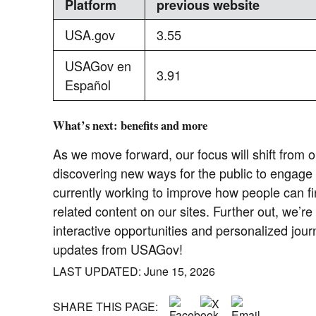
Platform
previous website
USA.gov
3.55
USAGov en
3.91
Español
What’s next: benefits and more
As we move forward, our focus will shift from o
discovering new ways for the public to engage
currently working to improve how people can fi
related content on our sites. Further out, we’re
interactive opportunities and personalized jou
updates from USAGov!
LAST UPDATED: June 15, 2026
SHARE THIS PAGE: