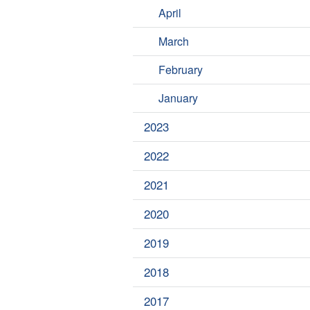
April
March
February
January
2023
2022
2021
2020
2019
2018
2017