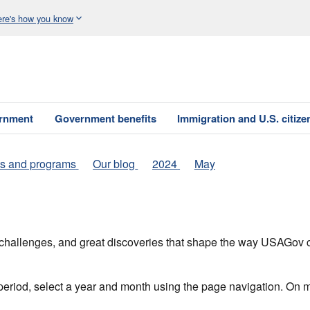
re's how you know
ernment
Government benefits
Immigration and U.S. citize
s and programs
Our blog
2024
May
h, challenges, and great discoveries that shape the way USAGo
 period, select a year and month using the page navigation. On 