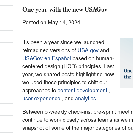
One year with the new USAGov
Posted on May 14, 2024
It’s been a year since we launched
reimagined versions of
USA.gov
and
USAGov en Español
based on human-
centered design (HCD) principles. Last
year, we shared posts highlighting how
we used those principles to shift our
approaches to
content development
,
user experience
, and
analytics
.
Between bi-weekly check-ins, pre-sprint meetin
continue to work closely across teams as we i
snapshot of some of the major categories of ou