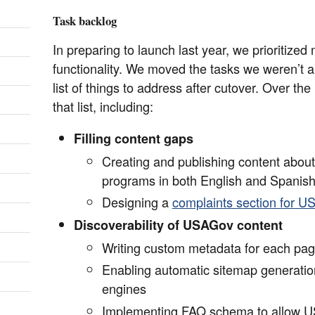
Task backlog
In preparing to launch last year, we prioritize
functionality. We moved the tasks we weren’t a
list of things to address after cutover. Over th
that list, including:
Filling content gaps
Creating and publishing content abou
programs in both English and Spanis
Designing a
complaints section for 
Discoverability of USAGov content
Writing custom metadata for each pa
Enabling automatic sitemap generatio
engines
Implementing FAQ schema to allow U