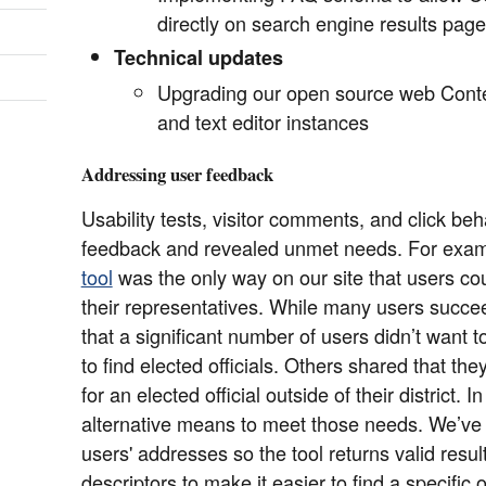
directly on search engine results pag
Technical updates
Upgrading our open source web Con
and text editor instances
Addressing user feedback
Usability tests, visitor comments, and click be
feedback and revealed unmet needs. For exam
tool
was the only way on our site that users cou
their representatives. While many users succe
that a significant number of users didn’t want 
to find elected officials. Others shared that th
for an elected official outside of their district.
alternative means to meet those needs. We’ve a
users' addresses so the tool returns valid res
descriptors to make it easier to find a specific of