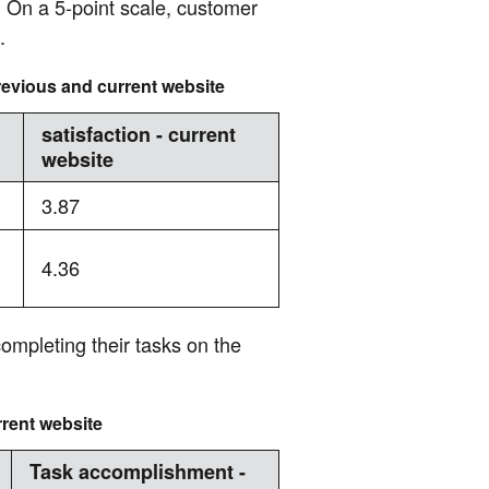
. On a 5-point scale, customer
.
revious and current website
satisfaction - current
website
3.87
4.36
completing their tasks on the
rent website
Task accomplishment -