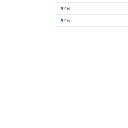
2016
2015