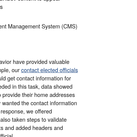
es
tent Management System (CMS)
havior have provided valuable
ple, our
contact elected officials
ld get contact information for
eded in this task, data showed
to provide their home addresses
ey wanted the contact information
 In response, we offered
lso taken steps to validate
ults and added headers and
ficial.