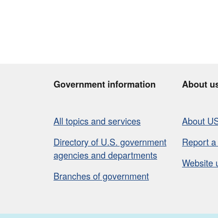
Government information
About u
All topics and services
About U
Directory of U.S. government
Report a
agencies and departments
Website 
Branches of government