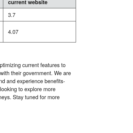
current website
3.7
4.07
ptimizing current features to
 with their government. We are
nd and experience benefits-
 looking to explore more
rneys. Stay tuned for more