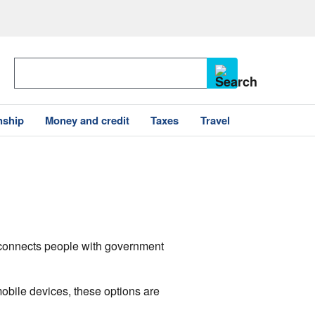
nship
Money and credit
Taxes
Travel
v connects people with government
mobile devices, these options are