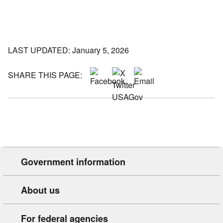
LAST UPDATED: January 5, 2026
SHARE THIS PAGE:
Government information
About us
For federal agencies