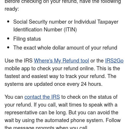
Before checking on your refund, have the following
ready:
Social Security number or Individual Taxpayer
Identification Number (ITIN)
Filing status
The exact whole dollar amount of your refund
Use the IRS
Where's My Refund tool
or the
IRS2Go
mobile app to check your refund online. This is the
fastest and easiest way to track your refund. The
systems are updated once every 24 hours.
You can
contact the IRS
to check on the status of
your refund. If you call, wait times to speak with a
representative can be long. But you can avoid the
wait by using the automated phone system. Follow
the message prompts when you call.