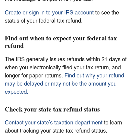
Create or sign in to your IRS account
to see the
status of your federal tax refund.
Find out when to expect your federal tax
refund
The IRS generally issues refunds within 21 days of
when you electronically filed your tax return, and
longer for paper returns.
Find out why your refund
may be delayed or may not be the amount you
expected.
Check your state tax refund status
Contact your state’s taxation department
to learn
about tracking your state tax refund status.