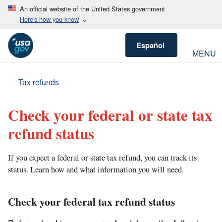
An official website of the United States government
Here's how you know
Español
MENU
Tax refunds
Check your federal or state tax
refund status
If you expect a federal or state tax refund, you can track its
status. Learn how and what information you will need.
Check your federal tax refund status