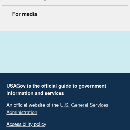
For media
USAGov is the official guide to government
information and services
An official website of the
U.S. General Services
Administration
Accessibility policy