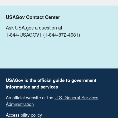
USAGov Contact Center
Ask USA.gov a question at
1-844-USAGOV1 (1-844-872-4681)
USAGov is the official guide to government
information and services
An official website of the
U.S. General Services
Administration
Accessibility policy