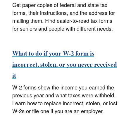
Get paper copies of federal and state tax
forms, their instructions, and the address for
mailing them. Find easier-to-read tax forms
for seniors and people with different needs.
What to do if your W-2 form is
incorrect, stolen, or you never received
it
W-2 forms show the income you earned the
previous year and what taxes were withheld.
Learn how to replace incorrect, stolen, or lost
W-2s or file one if you are an employer.