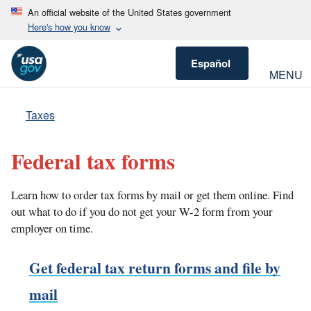
An official website of the United States government
Here's how you know
Español
MENU
Taxes
Federal tax forms
Learn how to order tax forms by mail or get them online. Find
out what to do if you do not get your W-2 form from your
employer on time.
Get federal tax return forms and file by
mail