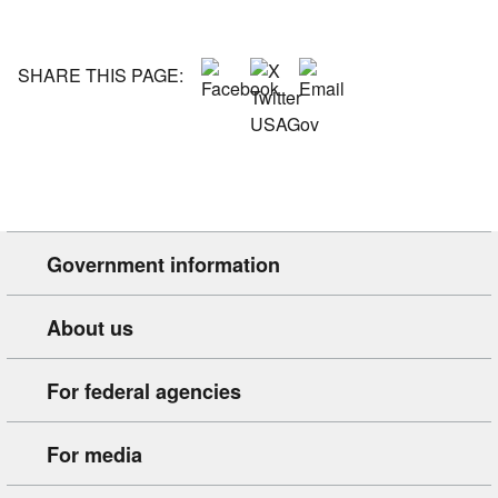
SHARE THIS PAGE:
Government information
About us
For federal agencies
For media