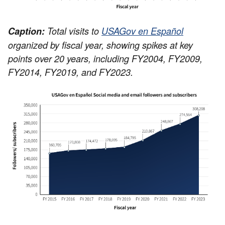
Caption:
Total visits to
USAGov en Español
organized by fiscal year, showing spikes at key
points over 20 years, including FY2004, FY2009,
FY2014, FY2019, and FY2023.