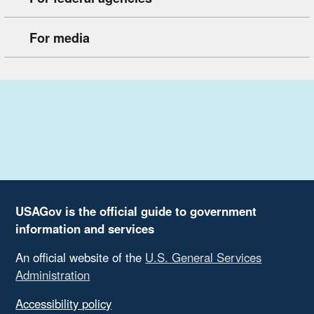
For media
USAGov is the official guide to government
information and services
An official website of the
U.S. General Services
Administration
Accessibility policy