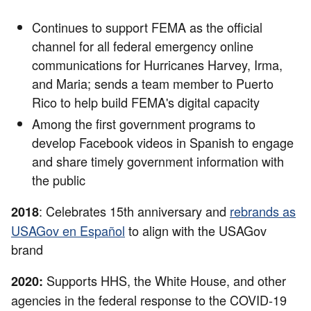
Continues to support FEMA as the official
channel for all federal emergency online
communications for Hurricanes Harvey, Irma,
and Maria; sends a team member to Puerto
Rico to help build FEMA's digital capacity
Among the first government programs to
develop Facebook videos in Spanish to engage
and share timely government information with
the public
: Celebrates 15th anniversary and
rebrands as
2018
USAGov en Español
to align with the USAGov
brand
Supports HHS, the White House, and other
2020:
agencies in the federal response to the COVID-19