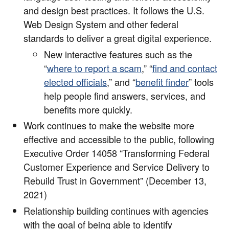
and design best practices. It follows the U.S.
Web Design System and other federal
standards to deliver a great digital experience.
New interactive features such as the
“
where to report a scam
,” “
find and contact
elected officials
,” and “
benefit finder
” tools
help people find answers, services, and
benefits more quickly.
Work continues to make the website more
effective and accessible to the public, following
Executive Order 14058 “Transforming Federal
Customer Experience and Service Delivery to
Rebuild Trust in Government” (December 13,
2021)
Relationship building continues with agencies
with the goal of being able to identify