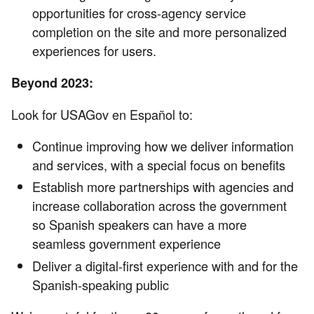
opportunities for cross-agency service
completion on the site and more personalized
experiences for users.
Beyond 2023:
Look for USAGov en Español to:
Continue improving how we deliver information
and services, with a special focus on benefits
Establish more partnerships with agencies and
increase collaboration across the government
so Spanish speakers can have a more
seamless government experience
Deliver a digital-first experience with and for the
Spanish-speaking public