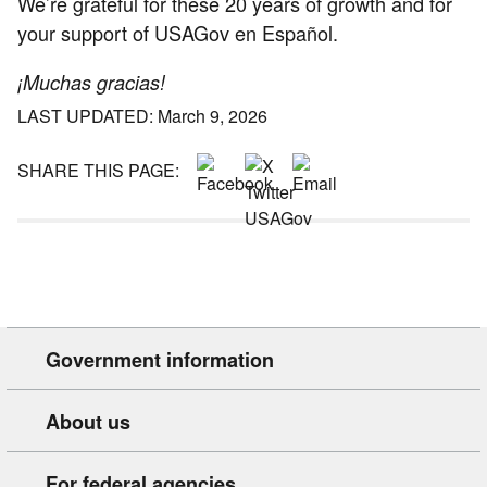
We’re grateful for these 20 years of growth and for
your support of USAGov en Español.
¡Muchas gracias!
LAST UPDATED: March 9, 2026
SHARE THIS PAGE:
Government information
About us
For federal agencies