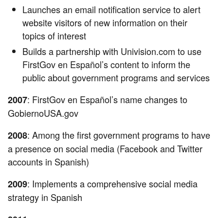
Launches an email notification service to alert
website visitors of new information on their
topics of interest
Builds a partnership with Univision.com to use
FirstGov en Español’s content to inform the
public about government programs and services
: FirstGov en Español’s name changes to
2007
GobiernoUSA.gov
: Among the first government programs to have
2008
a presence on social media (Facebook and Twitter
accounts in Spanish)
: Implements a comprehensive social media
2009
strategy in Spanish