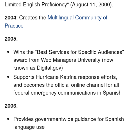
Limited English Proficiency" (August 11, 2000).
: Creates the
Multilingual Community of
2004
Practice
:
2005
Wins the “Best Services for Specific Audiences”
award from Web Managers University (now
known as Digital.gov)
Supports Hurricane Katrina response efforts,
and becomes the official online channel for all
federal emergency communications in Spanish
:
2006
Provides governmentwide guidance for Spanish
language use