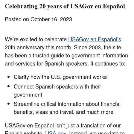
Celebrating 20 years of USAGov en Español
Posted on October 16, 2023
We’re excited to celebrate
USAGov en Español’s
20th anniversary this month. Since 2003, the site
has been a trusted guide to government information
and services for Spanish speakers. It continues to:
Clarify how the U.S. government works
Connect Spanish speakers with their
government
Streamline critical information about financial
benefits, visas and travel, and much more
USAGov en Español isn’t just a translation of our
English website,
USA.gov
. Instead, we use data to