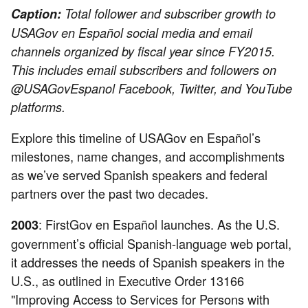
Caption:
Total follower and subscriber growth to
USAGov en Español social media and email
channels organized by fiscal year since FY2015.
This includes email subscribers and followers on
@USAGovEspanol Facebook, Twitter, and YouTube
platforms.
Explore this timeline of USAGov en Español’s
milestones, name changes, and accomplishments
as we’ve served Spanish speakers and federal
partners over the past two decades.
: FirstGov en Español launches. As the U.S.
2003
government’s official Spanish-language web portal,
it addresses the needs of Spanish speakers in the
U.S., as outlined in Executive Order 13166
"Improving Access to Services for Persons with