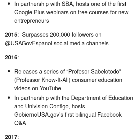
In partnership with SBA, hosts one of the first
Google Plus webinars on free courses for new
entrepreneurs
: Surpasses 200,000 followers on
2015
@USAGovEspanol social media channels
:
2016
Releases a series of “Profesor Sabelotodo”
(Professor Know-It-All) consumer education
videos on YouTube
In partnership with the Department of Education
and Univision Contigo, hosts
GobiernoUSA.gov’s first bilingual Facebook
Q&A
:
2017