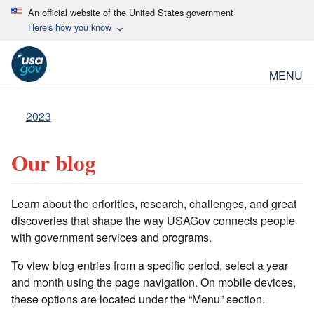
An official website of the United States government
Here's how you know
MENU
2023
Our blog
Learn about the priorities, research, challenges, and great
discoveries that shape the way USAGov connects people
with government services and programs.
To view blog entries from a specific period, select a year
and month using the page navigation. On mobile devices,
these options are located under the “Menu” section.