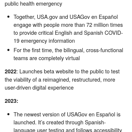
public health emergency
Together, USA.gov and USAGov en Español
engage with people more than 72 million times
to provide critical English and Spanish COVID-
19 emergency information
For the first time, the bilingual, cross-functional
teams are completely virtual
: Launches beta website to the public to test
2022
the viability of a reimagined, restructured, more
user-driven digital experience
2023:
The newest version of USAGov en Español is
launched. It’s created through Spanish-
language user testing and follows accessibility