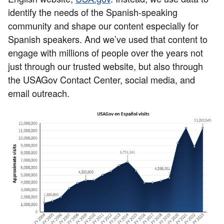
identify the needs of the Spanish-speaking
community and shape our content especially for
Spanish speakers. And we’ve used that content to
engage with millions of people over the years not
just through our trusted website, but also through
the USAGov Contact Center, social media, and
email outreach.