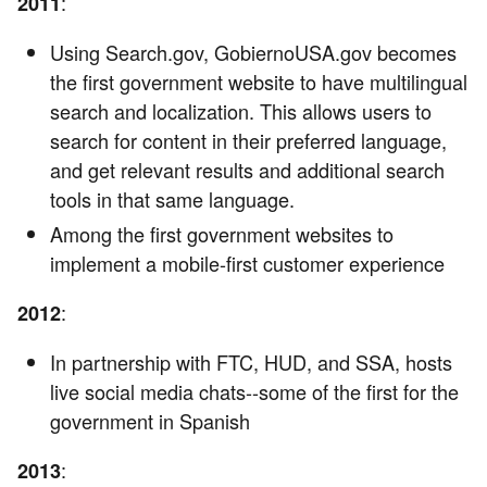
:
2011
Using Search.gov, GobiernoUSA.gov becomes
the first government website to have multilingual
search and localization. This allows users to
search for content in their preferred language,
and get relevant results and additional search
tools in that same language.
Among the first government websites to
implement a mobile-first customer experience
:
2012
In partnership with FTC, HUD, and SSA, hosts
live social media chats--some of the first for the
government in Spanish
:
2013