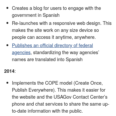
Creates a blog for users to engage with the
government in Spanish
Re-launches with a responsive web design. This
makes the site work on any size device so
people can access it anytime, anywhere.
Publishes an official directory of federal
agencies
, standardizing the way agencies’
names are translated into Spanish
:
2014
Implements the COPE model (Create Once,
Publish Everywhere). This makes it easier for
the website and the USAGov Contact Center’s
phone and chat services to share the same up-
to-date information with the public.