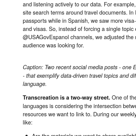
and listening actively to our data. For example
site search terms around travel documents. In 
passports while in Spanish, we saw more visa-r
and visas. So, instead of forcing a single to
@USAGovEspanol channels, we adjusted the m
audience was looking for.
Caption:
Two recent social media posts - one En
- that exemplify data-driven travel topics and d
language.
One of the
Transcreation is a two-way street.
languages is considering the intersection bet
resources we want to link to. During our weekl
like:
Are the materials we want to share availab