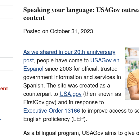
Speaking your language: USAGov outreac
content
Posted on October 31, 2023
As we shared in our 20th anniversary
post
, people have come to
USAGov en
Español
since 2003 for official, trusted
government information and services in
Spanish. The site was created as a
tent
counterpart to
USA.gov
(then known as
FirstGov.gov) and in response to
Executive Order 13166
to improve access to se
English proficiency (LEP).
r
As a bilingual program, USAGov aims to give 