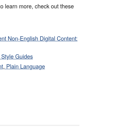
to learn more, check out these
ent Non-English Digital Content:
d Style Guides
t
,
Plain Language