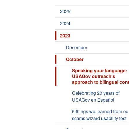
2025
2024
2023
December
October
Speaking your language:
USAGov outreach’s
approach to bilingual con
Celebrating 20 years of
USAGov en Español
5 things we learned from ou
scams wizard usability test