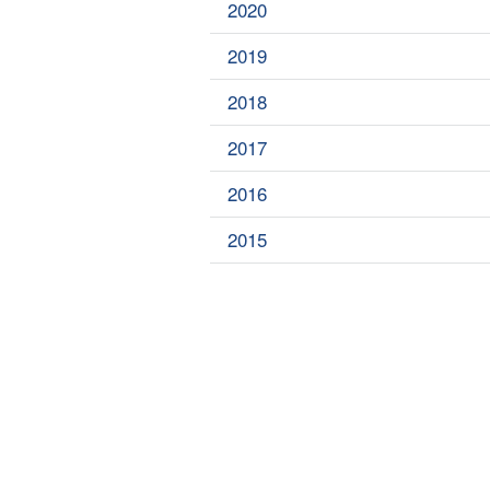
2020
2019
2018
2017
2016
2015