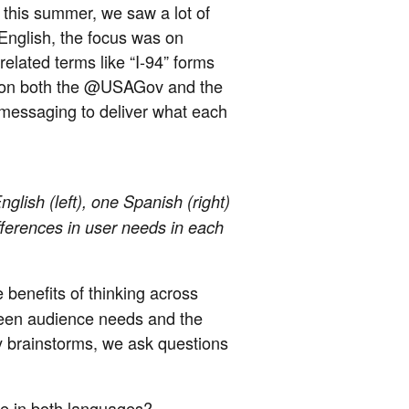
, this summer, we saw a lot of
English, the focus was on
elated terms like “I-94” forms
pic on both the @USAGov and the
essaging to deliver what each
glish (left), one Spanish (right)
ifferences in user needs in each
 benefits of thinking across
ween audience needs and the
y brainstorms, we ask questions
le in both languages?