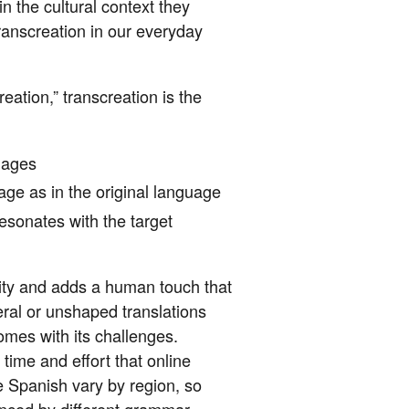
n the cultural context they
ranscreation in our everyday
eation,” transcreation is the
uages
age as in the original language
esonates with the target
ivity and adds a human touch that
teral or unshaped translations
mes with its challenges.
ime and effort that online
e Spanish vary by region, so
uenced by different grammar