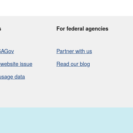
s
For federal agencies
SAGov
Partner with us
 website issue
Read our blog
usage data