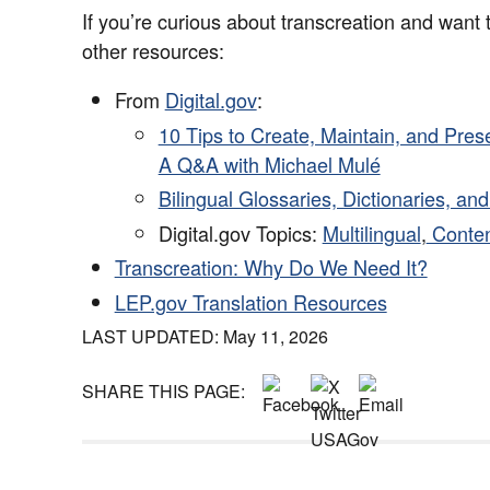
If you’re curious about transcreation and want 
other resources:
From
Digital.gov
:
10 Tips to Create, Maintain, and Pres
A Q&A with Michael Mulé
Bilingual Glossaries, Dictionaries, an
Digital.gov Topics:
Multilingual
,
Conten
Transcreation: Why Do We Need It?
LEP.gov Translation Resources
LAST UPDATED: May 11, 2026
SHARE THIS PAGE: