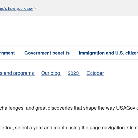
re's how you know
ernment
Government benefits
Immigration and U.S. citize
s and programs
Our blog
2023
October
h, challenges, and great discoveries that shape the way USAGo
 period, select a year and month using the page navigation. On 