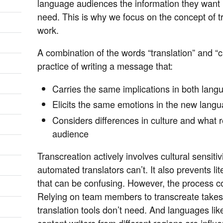
language audiences the information they want i
need. This is why we focus on the concept of t
work.
A combination of the words “translation” and “cr
practice of writing a message that:
Carries the same implications in both lang
Elicits the same emotions in the new langu
Considers differences in culture and what r
audience
Transcreation actively involves cultural sensit
automated translators can’t. It also prevents li
that can be confusing. However, the process co
Relying on team members to transcreate takes t
translation tools don’t need. And languages lik
content writers from different regions are infl