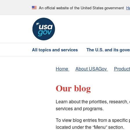
An official website of the United States government
He
All topics and services
The U.S. and its gov
Home
About USAGov
Product
Our blog
Learn about the priorities, researc
services and programs.
To view blog entries from a specific
located under the “Menu” section.