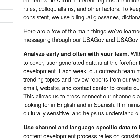
rules, colloquialisms, and other factors. To ke
consistent, we use bilingual glossaries, diction
Here are a few of the main things we’ve learn
messaging through our USAGov and USAGov e
Wit
Analyze early and often with your team.
to cover, user-generated data is at the forefront
development. Each week, our outreach team m
trending topics and review reports from our we
email, website, and contact center to create our
This allows us to cross-connect our channels 
looking for in English and in Spanish. It minim
culturally sensitive, and helps us understand o
Use channel and language-specific data to h
content development process relies on consist