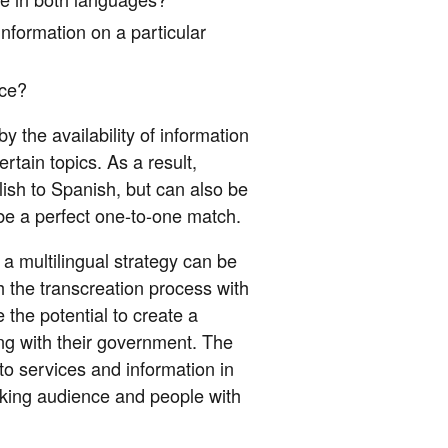
nformation on a particular
nce?
 the availability of information
rtain topics. As a result,
lish to Spanish, but can also be
be a perfect one-to-one match.
a multilingual strategy can be
h the transcreation process with
 the potential to create a
ing with their government. The
o services and information in
eaking audience and people with