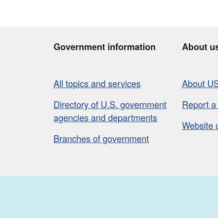
Government information
About u
All topics and services
About U
Directory of U.S. government
Report a
agencies and departments
Website 
Branches of government