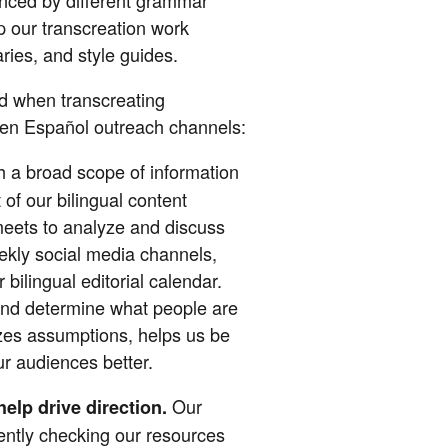
ep our transcreation work
aries, and style guides.
ed when transcreating
n Español outreach channels:
h a broad scope of information
 of our bilingual content
eets to analyze and discuss
ekly social media channels,
 bilingual editorial calendar.
and determine what people are
izes assumptions, helps us be
ur audiences better.
Our
elp drive direction.
ently checking our resources