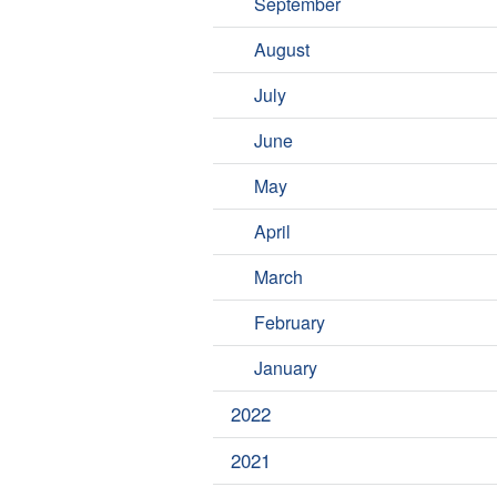
September
August
July
June
May
April
March
February
January
2022
2021