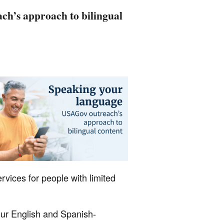
h’s approach to bilingual
rvices for people with limited
our English and Spanish-