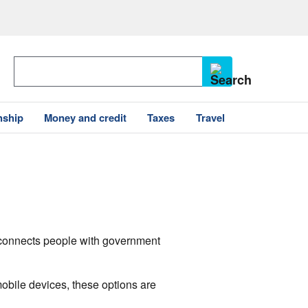
nship
Money and credit
Taxes
Travel
v connects people with government
mobile devices, these options are