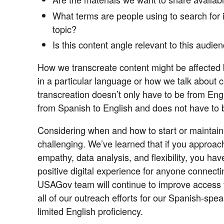
What terms are people using to search for i
topic?
Is this content angle relevant to this audie
How we transcreate content might be affected by
in a particular language or how we talk about ce
transcreation doesn’t only have to be from Eng
from Spanish to English and does not have to 
Considering when and how to start or maintain 
challenging. We’ve learned that if you approac
empathy, data analysis, and flexibility, you have
positive digital experience for anyone connect
USAGov team will continue to improve access t
all of our outreach efforts for our Spanish-sp
limited English proficiency.