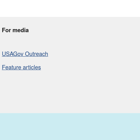
For media
USAGov Outreach
Feature articles