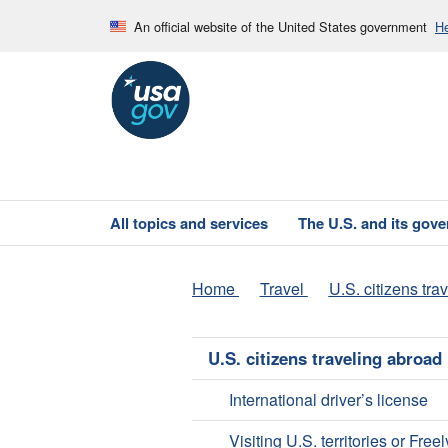
An official website of the United States government
He
All topics and services
The U.S. and its gov
Home
Travel
U.S. citizens tra
U.S. citizens traveling abroad
International driver’s license
Visiting U.S. territories or Freel