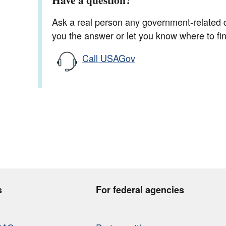
Ask a real person any government-related qu
you the answer or let you know where to find
Call USAGov
s
For federal agencies