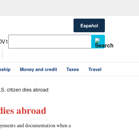
Español
OV1
nship
Money and credit
Taxes
Travel
U.S. citizen dies abroad
 dies abroad
ngements and documentation when a