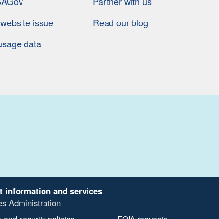
SAGov
Partner with us
 website issue
Read our blog
usage data
t information and services
es Administration
 and security policies
FOIA requests