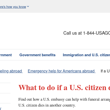
re's how you know
Call us at 1-844-USAG
ernment
Government benefits
Immigration and U.S. citize
veling abroad
Emergency help for Americans abroad
If a 
What to do if a U.S. citizen
Find out how a U.S. embassy can help with funeral arra
U.S. citizen dies in another country.
y