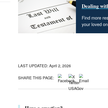
Dealing with
Find more res
your loved one
LAST UPDATED: April 2, 2026
SHARE THIS PAGE:
Have a question?