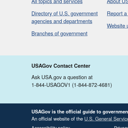
All topics and services
About U
Directory of U.S. government
Report a
agencies and departments
Website 
Branches of government
USAGov Contact Center
Ask USA.gov a question at
1-844-USAGOV1 (1-844-872-4681)
USAGov is the official guide to governmen
An official website of the
U.S. General Servic
Accessibility policy
Privacy