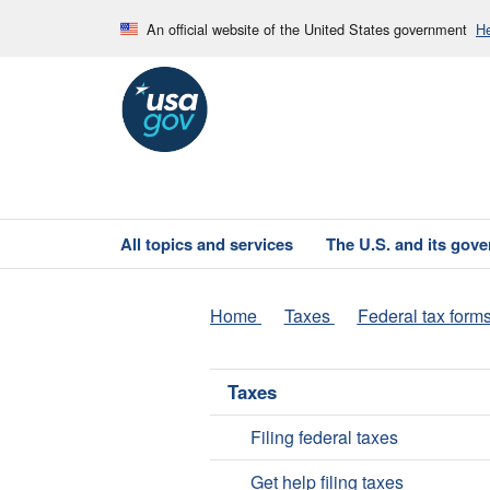
An official website of the United States government
He
All topics and services
The U.S. and its gov
Home
Taxes
Federal tax form
Taxes
Filing federal taxes
Get help filing taxes