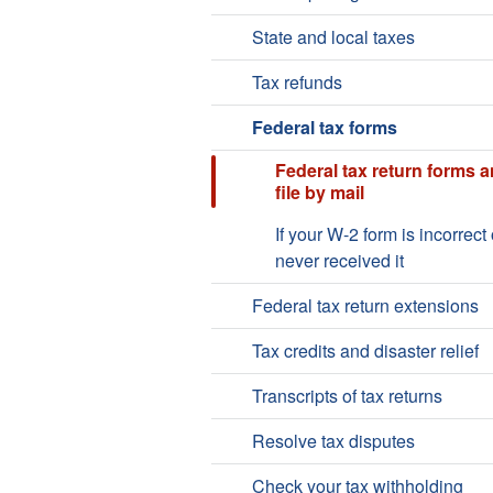
State and local taxes
Tax refunds
Federal tax forms
Federal tax return forms 
file by mail
If your W-2 form is incorrect 
never received it
Federal tax return extensions
Tax credits and disaster relief
Transcripts of tax returns
Resolve tax disputes
Check your tax withholding