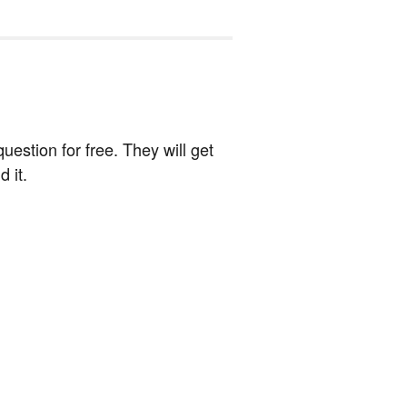
estion for free. They will get
 it.