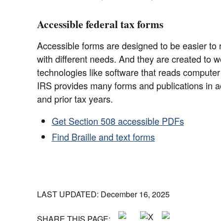
Accessible federal tax forms
Accessible forms are designed to be easier to 
with different needs. And they are created to wo
technologies like software that reads compute
IRS provides many forms and publications in ac
and prior tax years.
Get Section 508 accessible PDFs
Find Braille and text forms
LAST UPDATED: December 16, 2025
SHARE THIS PAGE: