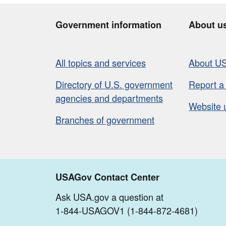
Government information
About u
All topics and services
About U
Directory of U.S. government
Report a
agencies and departments
Website 
Branches of government
USAGov Contact Center
Ask USA.gov a question at
1-844-USAGOV1 (1-844-872-4681)