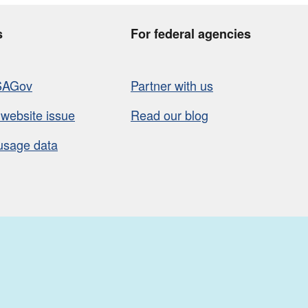
s
For federal agencies
SAGov
Partner with us
 website issue
Read our blog
usage data