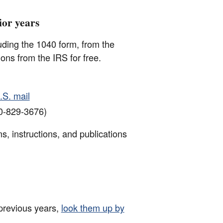
ior years
luding the 1040 form, from the
ions from the IRS for free.
.S. mail
0-829-3676)
s, instructions, and publications
 previous years,
look them up by