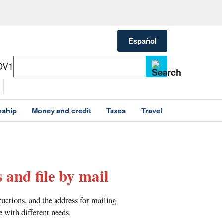
Español
OV1
nship
Money and credit
Taxes
Travel
 and file by mail
tructions, and the address for mailing
e with different needs.