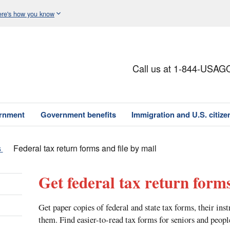
re's how you know
Call us at 1-844-USAG
ernment
Government benefits
Immigration and U.S. citize
s
Federal tax return forms and file by mail
Get federal tax return forms
Get paper copies of federal and state tax forms, their ins
them. Find easier-to-read tax forms for seniors and peopl