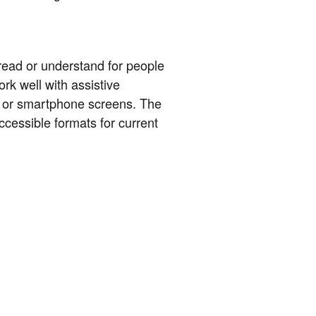
read or understand for people
rk well with assistive
r or smartphone screens. The
cessible formats for current