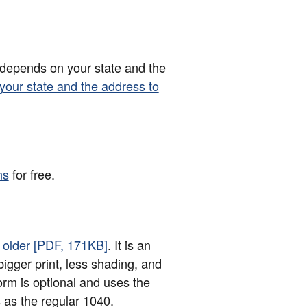
 depends on your state and the
 your state and the address to
ns
for free.
d older [PDF, 171KB]
. It is an
bigger print, less shading, and
orm is optional and uses the
 as the regular 1040.