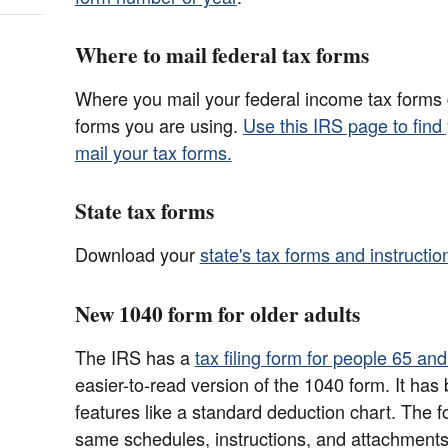
Where to mail federal tax forms
Where you mail your federal income tax forms
forms you are using.
Use this IRS page to find
mail your tax forms.
State tax forms
Download your
state's tax forms and instructio
New 1040 form for older adults
The IRS has a
tax filing form for people 65 an
easier-to-read version of the 1040 form. It has 
features like a standard deduction chart. The f
same schedules, instructions, and attachments