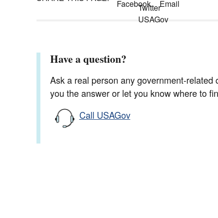
Have a question?
Ask a real person any government-related qu
you the answer or let you know where to find
Call USAGov