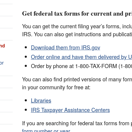
Get federal tax forms for current and pr
You can get the current filing year’s forms, inc
IRS. You can also get instructions and publicat
and
Download them from IRS.gov
Order online and have them delivered by U
or
Order by phone at 1-800-TAX-FORM (1-80
You can also find printed versions of many form
in your community for free at:
Libraries
IRS Taxpayer Assistance Centers
If you are searching for federal tax forms from
form number or year
.