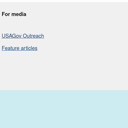
For media
USAGov Outreach
Feature articles