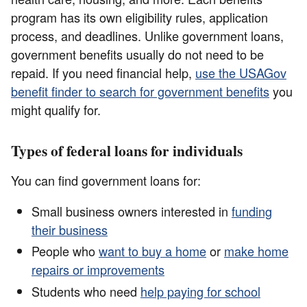
program has its own eligibility rules, application
process, and deadlines. Unlike government loans,
government benefits usually do not need to be
repaid. If you need financial help,
use the USAGov
benefit finder to search for government benefits
you
might qualify for.
Types of federal loans for individuals
You can find government loans for:
Small business owners interested in
funding
their business
People who
want to buy a home
or
make home
repairs or improvements
Students who need
help paying for school