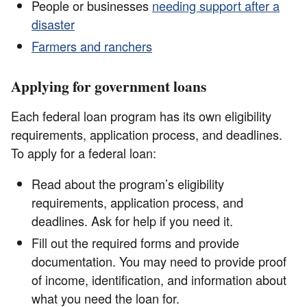
People or businesses
needing support after a
disaster
Farmers and ranchers
Applying for government loans
Each federal loan program has its own eligibility
requirements, application process, and deadlines.
To apply for a federal loan:
Read about the program’s eligibility
requirements, application process, and
deadlines. Ask for help if you need it.
Fill out the required forms and provide
documentation. You may need to provide proof
of income, identification, and information about
what you need the loan for.