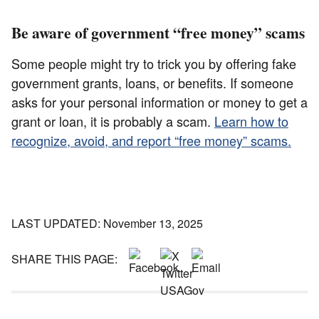
Be aware of government “free money” scams
Some people might try to trick you by offering fake
government grants, loans, or benefits. If someone
asks for your personal information or money to get a
grant or loan, it is probably a scam.
Learn how to
recognize, avoid, and report “free money” scams.
LAST UPDATED: November 13, 2025
SHARE THIS PAGE: