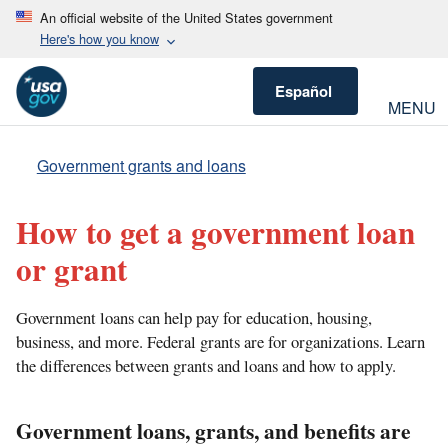
An official website of the United States government
Here's how you know
Español
MENU
Government grants and loans
How to get a government loan
or grant
Government loans can help pay for education, housing,
business, and more. Federal grants are for organizations. Learn
the differences between grants and loans and how to apply.
Government loans, grants, and benefits are