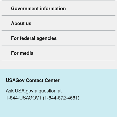
Government information
About us
For federal agencies
For media
USAGov Contact Center
Ask USA.gov a question at
1-844-USAGOV1 (1-844-872-4681)