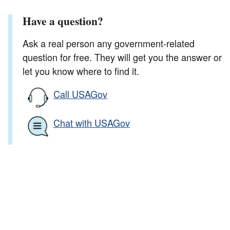
Have a question?
Ask a real person any government-related
question for free. They will get you the answer or
let you know where to find it.
Call USAGov
Chat with USAGov