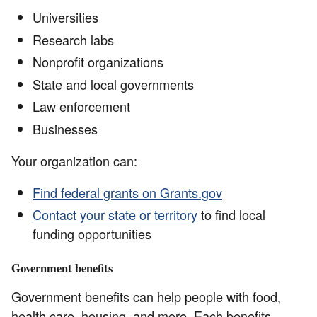
Universities
Research labs
Nonprofit organizations
State and local governments
Law enforcement
Businesses
Your organization can:
Find federal grants on Grants.gov
Contact your state or territory
to find local
funding opportunities
Government benefits
Government benefits can help people with food,
health care, housing, and more. Each benefits