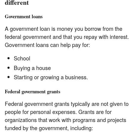
different
Government loans
A government loan is money you borrow from the
federal government and that you repay with interest.
Government loans can help pay for:
School
Buying a house
Starting or growing a business.
Federal government grants
Federal government grants typically are not given to
people for personal expenses. Grants are for
organizations that work with programs and projects
funded by the government, including: